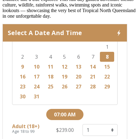
culture, wildlife, rainforest walks, swimming spots and iconic
lookouts — showcasing the very best of Tropical North Queensland
in one unforgettable day.