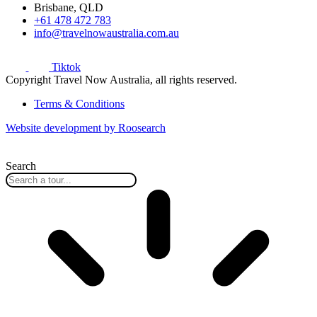
Brisbane, QLD
+61 478 472 783
info@travelnowaustralia.com.au
Tiktok
Copyright Travel Now Australia, all rights reserved.
Terms & Conditions
Website development by Roosearch
Search