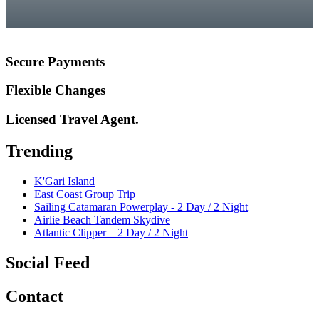
Secure Payments
Flexible Changes
Licensed Travel Agent.
Trending
K'Gari Island
East Coast Group Trip
Sailing Catamaran Powerplay - 2 Day / 2 Night
Airlie Beach Tandem Skydive
Atlantic Clipper – 2 Day / 2 Night
Social Feed
Contact