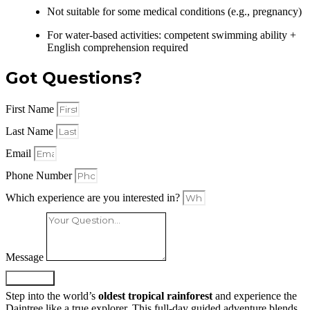
Not suitable for some medical conditions (e.g., pregnancy)
For water-based activities: competent swimming ability +
English comprehension required
Got Questions?
First Name
Last Name
Email
Phone Number
Which experience are you interested in?
Message
SUBMIT
Step into the world’s
oldest tropical rainforest
and experience the
Daintree like a true explorer. This full-day guided adventure blends