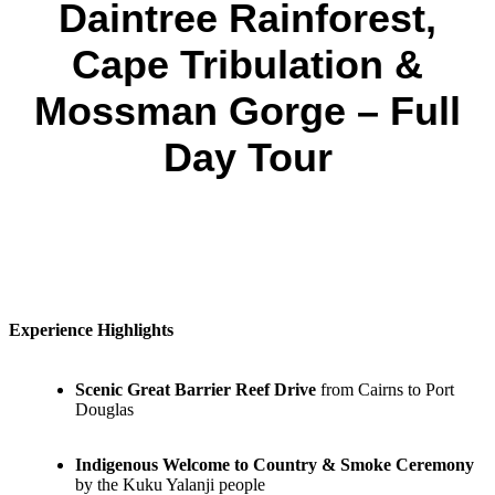
Daintree Rainforest,
Cape Tribulation &
Mossman Gorge – Full
Day Tour
Experience Highlights
Scenic Great Barrier Reef Drive
from Cairns to Port
Douglas
Indigenous Welcome to Country & Smoke Ceremony
by the Kuku Yalanji people