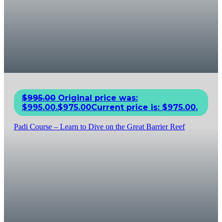
$
995.00
Original price was:
$995.00.
$
975.00
Current price is: $975.00.
Padi Course – Learn to Dive on the Great Barrier Reef