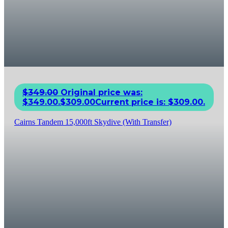
$
349.00
Original price was:
$349.00.
$
309.00
Current price is: $309.00.
Cairns Tandem 15,000ft Skydive (With Transfer)