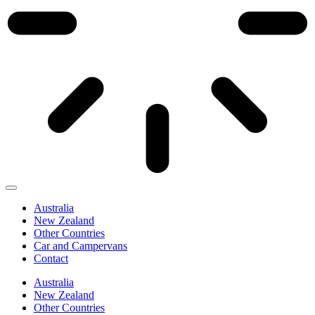
Australia
New Zealand
Other Countries
Car and Campervans
Contact
Australia
New Zealand
Other Countries