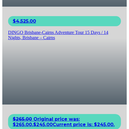
$
4,525.00
DINGO Brisbane-Cairns Adventure Tour 15 Days / 14
Nights, Brisbane – Cairns
$
265.00
Original price was:
$265.00.
$
245.00
Current price is: $245.00.