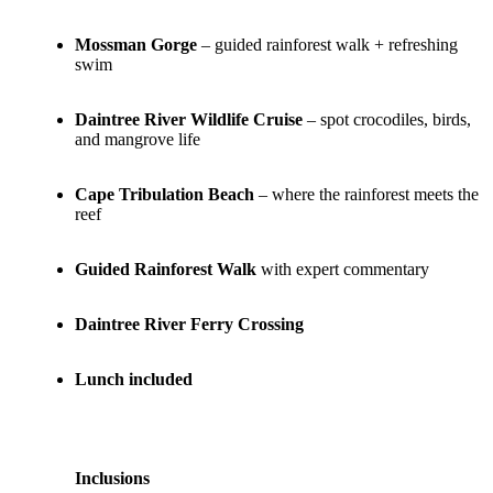
Mossman Gorge
– guided rainforest walk + refreshing
swim
Daintree River Wildlife Cruise
– spot crocodiles, birds,
and mangrove life
Cape Tribulation Beach
– where the rainforest meets the
reef
Guided Rainforest Walk
with expert commentary
Daintree River Ferry Crossing
Lunch included
Inclusions