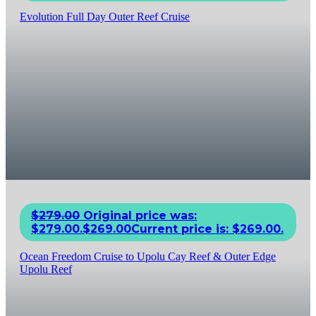
Evolution Full Day Outer Reef Cruise
$
279.00
Original price was:
$279.00.
$
269.00
Current price is: $269.00.
Ocean Freedom Cruise to Upolu Cay Reef & Outer Edge
Upolu Reef