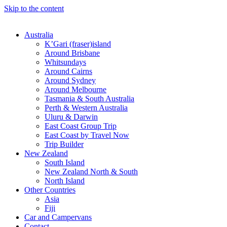
Skip to the content
Australia
K’Gari (fraser)island
Around Brisbane
Whitsundays
Around Cairns
Around Sydney
Around Melbourne
Tasmania & South Australia
Perth & Western Australia
Uluru & Darwin
East Coast Group Trip
East Coast by Travel Now
Trip Builder
New Zealand
South Island
New Zealand North & South
North Island
Other Countries
Asia
Fiji
Car and Campervans
Contact