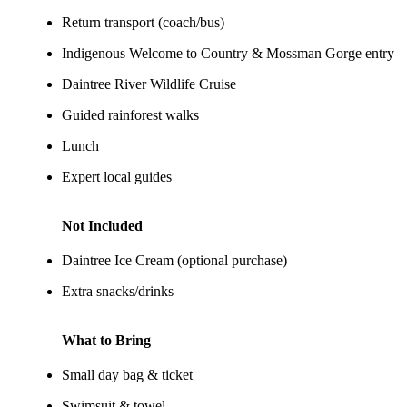
Return transport (coach/bus)
Indigenous Welcome to Country & Mossman Gorge entry
Daintree River Wildlife Cruise
Guided rainforest walks
Lunch
Expert local guides
Not Included
Daintree Ice Cream (optional purchase)
Extra snacks/drinks
What to Bring
Small day bag & ticket
Swimsuit & towel