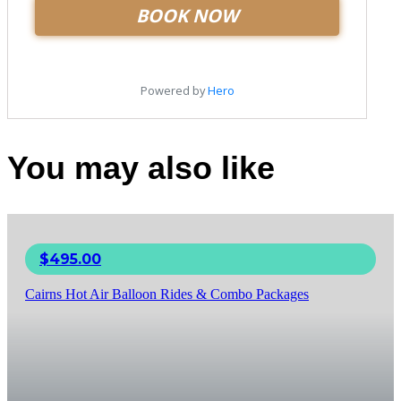
You may also like
$
495.00
Cairns Hot Air Balloon Rides & Combo Packages