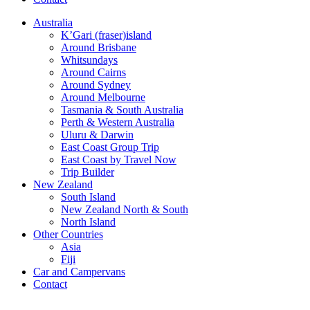
Australia
K’Gari (fraser)island
Around Brisbane
Whitsundays
Around Cairns
Around Sydney
Around Melbourne
Tasmania & South Australia
Perth & Western Australia
Uluru & Darwin
East Coast Group Trip
East Coast by Travel Now
Trip Builder
New Zealand
South Island
New Zealand North & South
North Island
Other Countries
Asia
Fiji
Car and Campervans
Contact