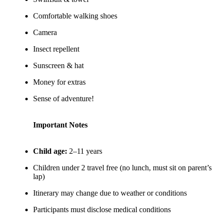
Comfortable walking shoes
Camera
Insect repellent
Sunscreen & hat
Money for extras
Sense of adventure!
Important Notes
Child age:
2–11 years
Children under 2 travel free (no lunch, must sit on parent’s
lap)
Itinerary may change due to weather or conditions
Participants must disclose medical conditions