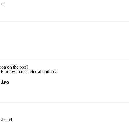
ce.
ion on the reef!
Earth with our referral options:
 days
rd chef