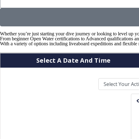
n
?
*
Whether you’re just starting your dive journey or looking to level up y
From beginner Open Water certifications to Advanced qualifications and
With a variety of options including liveaboard expeditions and flexible 