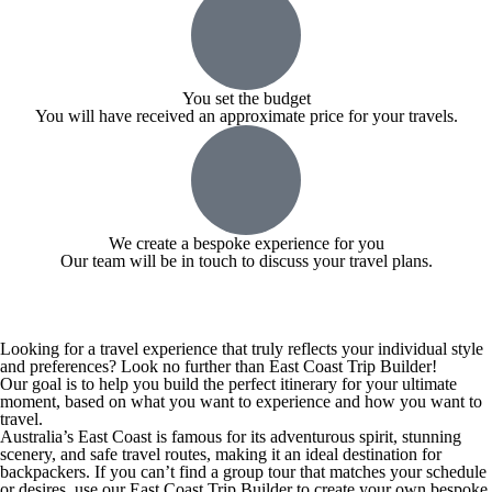
You set the budget
You will have received an approximate price for your travels.
We create a bespoke experience for you
Our team will be in touch to discuss your travel plans.
Looking for a travel experience that truly reflects your individual style
and preferences? Look no further than East Coast Trip Builder!
Our goal is to help you build the perfect itinerary for your ultimate
moment, based on what you want to experience and how you want to
travel.
Australia’s East Coast is famous for its adventurous spirit, stunning
scenery, and safe travel routes, making it an ideal destination for
backpackers. If you can’t find a group tour that matches your schedule
or desires, use our East Coast Trip Builder to create your own bespoke