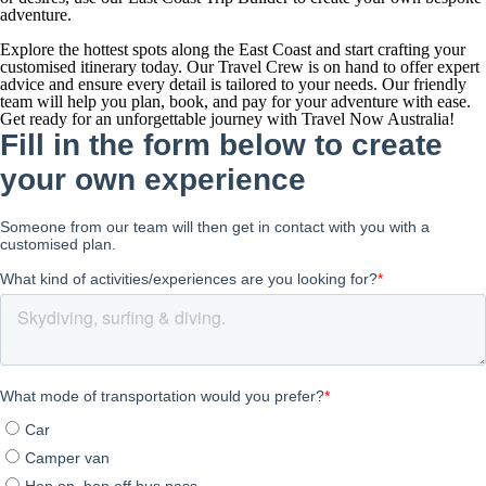
adventure.
Explore the hottest spots along the East Coast and start crafting your
customised itinerary today. Our Travel Crew is on hand to offer expert
advice and ensure every detail is tailored to your needs. Our friendly
team will help you plan, book, and pay for your adventure with ease.
Get ready for an unforgettable journey with Travel Now Australia!