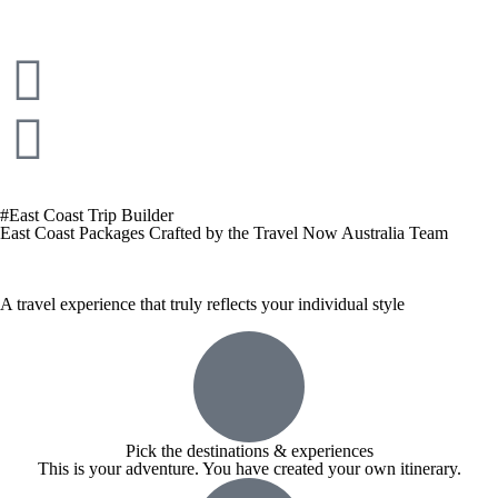
#East Coast Trip Builder
East Coast Packages Crafted by the Travel Now Australia Team
A travel experience that truly reflects your individual style
Pick the destinations & experiences
This is your adventure. You have created your own itinerary.