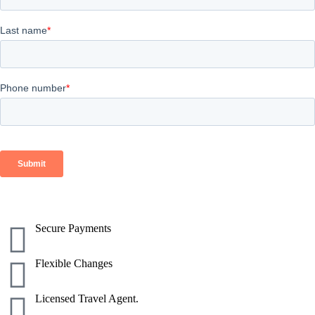
Secure Payments
Flexible Changes
Licensed Travel Agent.