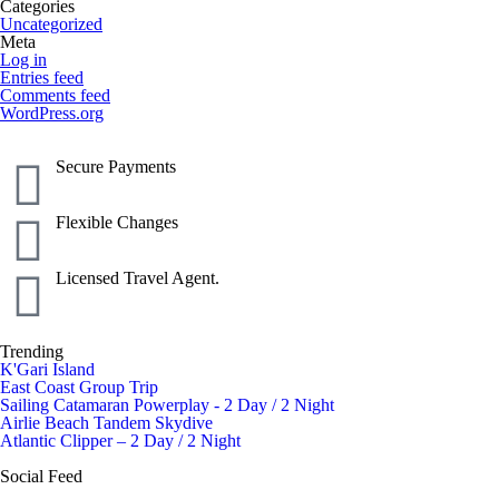
Categories
Uncategorized
Meta
Log in
Entries feed
Comments feed
WordPress.org
Secure Payments
Flexible Changes
Licensed Travel Agent.
Trending
K'Gari Island
East Coast Group Trip
Sailing Catamaran Powerplay - 2 Day / 2 Night
Airlie Beach Tandem Skydive
Atlantic Clipper – 2 Day / 2 Night
Social Feed