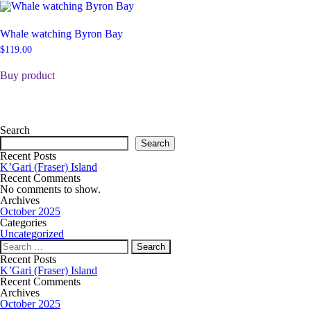
Whale watching Byron Bay
$
119.00
Buy product
Search
Search
Recent Posts
K’Gari (Fraser) Island
Recent Comments
No comments to show.
Archives
October 2025
Categories
Uncategorized
Recent Posts
K’Gari (Fraser) Island
Recent Comments
Archives
October 2025