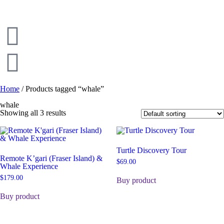
Home
/ Products tagged “whale”
whale
Showing all 3 results
Turtle Discovery Tour
Remote K’gari (Fraser Island) &
$
69.00
Whale Experience
$
179.00
Buy product
Buy product