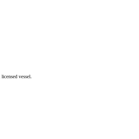
 licensed vessel.