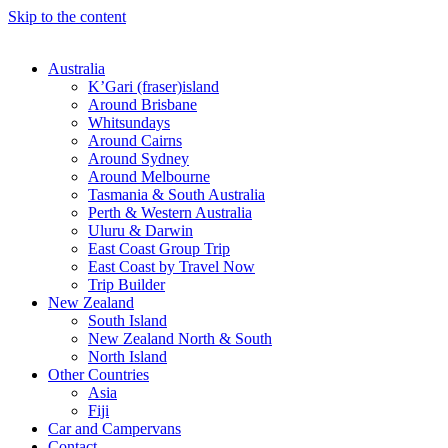
Skip to the content
Australia
K’Gari (fraser)island
Around Brisbane
Whitsundays
Around Cairns
Around Sydney
Around Melbourne
Tasmania & South Australia
Perth & Western Australia
Uluru & Darwin
East Coast Group Trip
East Coast by Travel Now
Trip Builder
New Zealand
South Island
New Zealand North & South
North Island
Other Countries
Asia
Fiji
Car and Campervans
Contact