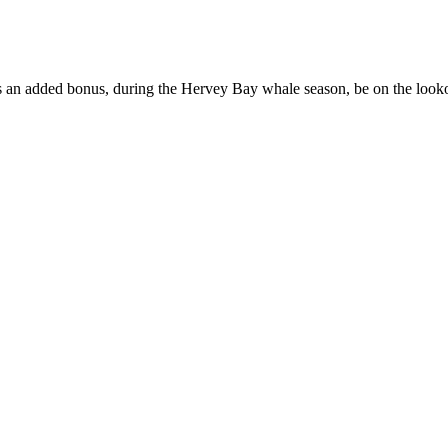
 As an added bonus, during the Hervey Bay whale season, be on the loo