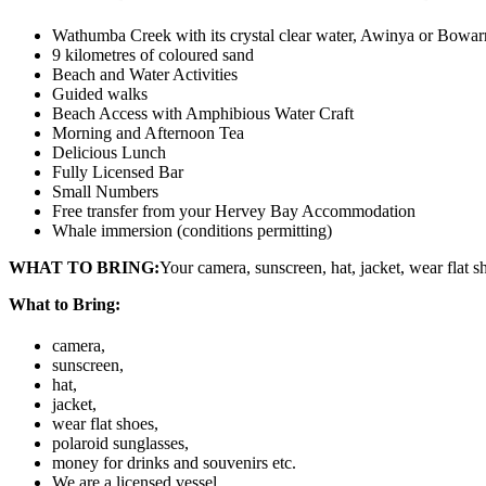
Wathumba Creek with its crystal clear water, Awinya or Bowarr
9 kilometres of coloured sand
Beach and Water Activities
Guided walks
Beach Access with Amphibious Water Craft
Morning and Afternoon Tea
Delicious Lunch
Fully Licensed Bar
Small Numbers
Free transfer from your Hervey Bay Accommodation
Whale immersion (conditions permitting)
WHAT TO BRING:
Your camera, sunscreen, hat, jacket, wear flat s
What to Bring:
camera,
sunscreen,
hat,
jacket,
wear flat shoes,
polaroid sunglasses,
money for drinks and souvenirs etc.
We are a licensed vessel.