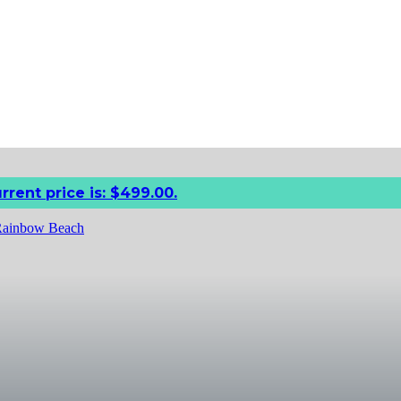
rrent price is: $499.00.
 Rainbow Beach