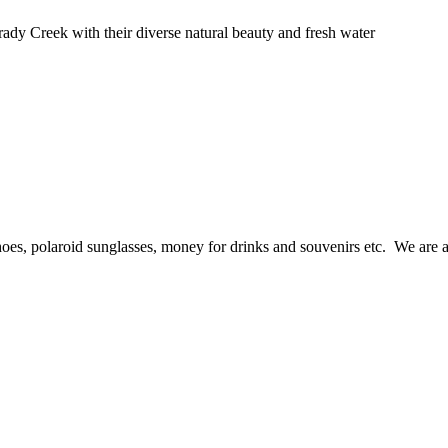
ady Creek with their diverse natural beauty and fresh water
hoes, polaroid sunglasses, money for drinks and souvenirs etc. We are a