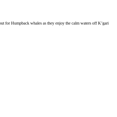
kout for Humpback whales as they enjoy the calm waters off K’gari