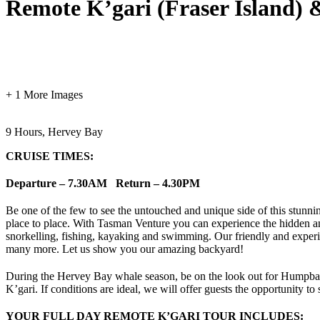
Remote K’gari (Fraser Island)
+ 1 More Images
9 Hours, Hervey Bay
CRUISE TIMES:
Departure – 7.30AM Return – 4.30PM
Be one of the few to see the untouched and unique side of this stunnin
place to place. With Tasman Venture you can experience the hidden and
snorkelling, fishing, kayaking and swimming. Our friendly and experien
many more. Let us show you our amazing backyard!
During the Hervey Bay whale season, be on the look out for Humpback w
K’gari. If conditions are ideal, we will offer guests the opportunity
YOUR FULL DAY REMOTE K’GARI TOUR INCLUDES: