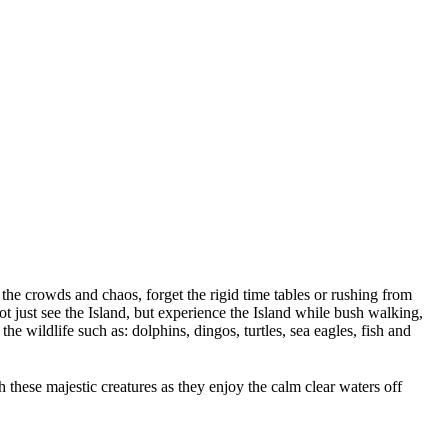
 the crowds and chaos, forget the rigid time tables or rushing from
 just see the Island, but experience the Island while bush walking,
 wildlife such as: dolphins, dingos, turtles, sea eagles, fish and
these majestic creatures as they enjoy the calm clear waters off