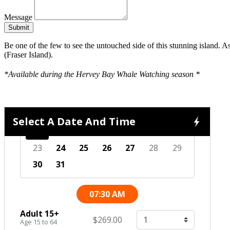
Message
Submit
Be one of the few to see the untouched side of this stunning island.
(Fraser Island).
*Available during the Hervey Bay Whale Watching season *