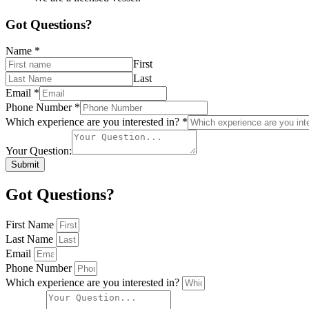
Got Questions?
Name
*
First
Last
Email
*
Phone Number
*
Which experience are you interested in?
*
Your Question:
Submit
Got Questions?
First Name
Last Name
Email
Phone Number
Which experience are you interested in?