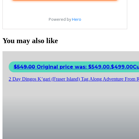
You may also like
$
549.00
Original price was: $549.00.
$
499.00
Cu
2 Day Dingos K’gari (Fraser Island) Tag Along Adventure From