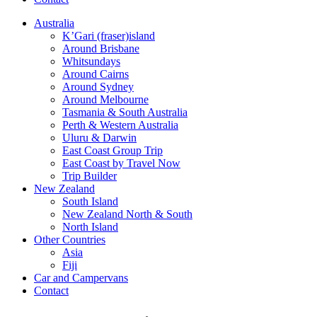
Australia
K’Gari (fraser)island
Around Brisbane
Whitsundays
Around Cairns
Around Sydney
Around Melbourne
Tasmania & South Australia
Perth & Western Australia
Uluru & Darwin
East Coast Group Trip
East Coast by Travel Now
Trip Builder
New Zealand
South Island
New Zealand North & South
North Island
Other Countries
Asia
Fiji
Car and Campervans
Contact