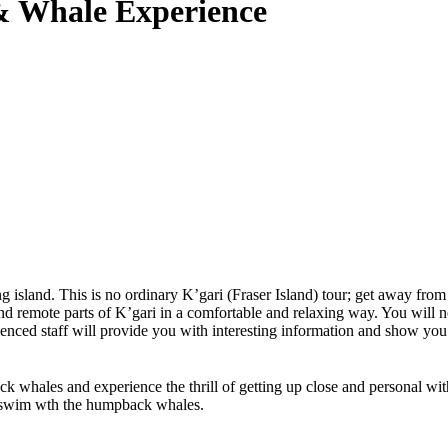
 & Whale Experience
g island. This is no ordinary K’gari (Fraser Island) tour; get away from
 remote parts of K’gari in a comfortable and relaxing way. You will not
ced staff will provide you with interesting information and show you the
hales and experience the thrill of getting up close and personal with 
 to swim wth the humpback whales.