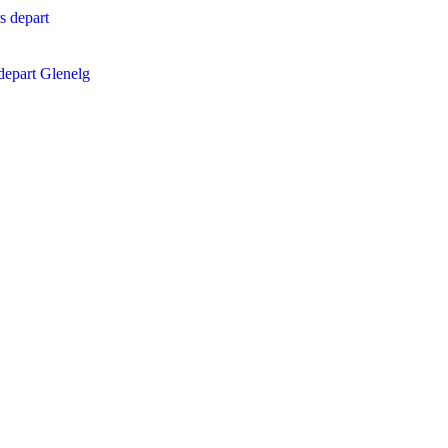
epart Glenelg