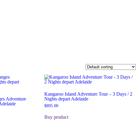
Kangaroo Island Adventure Tour – 3 Days / 2
ges Adventure
Nights depart Adelaide
Adelaide
$
895.00
Buy product