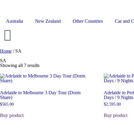
Australia
New Zealand
Other Countries
Car and 
Home
/ SA
SA
Showing all 7 results
Adelaide to Melbourne 3 Day Tour (Dorm
Adelaide to Pe
Share)
Days / 9 Nights
$
565.00
$
2,595.00
Buy product
Buy product