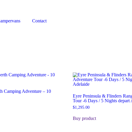
Campervans
Contact
rth Camping Adventure – 10
Eyre Peninsula & Flinders Ran
Tour -6 Days / 5 Nights depart 
$
1,295.00
Buy product