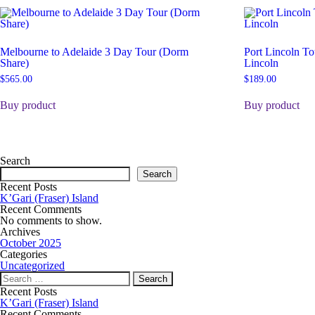
Melbourne to Adelaide 3 Day Tour (Dorm
Port Lincoln To
Share)
Lincoln
$
565.00
$
189.00
Buy product
Buy product
Search
Search
Recent Posts
K’Gari (Fraser) Island
Recent Comments
No comments to show.
Archives
October 2025
Categories
Uncategorized
Recent Posts
K’Gari (Fraser) Island
Recent Comments