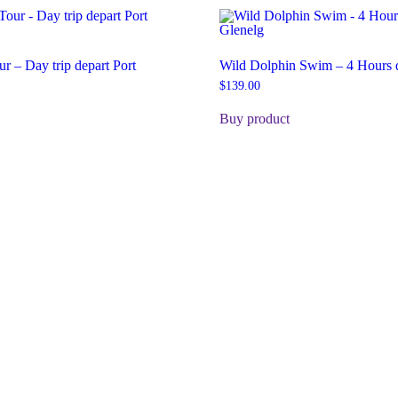
ur – Day trip depart Port
Wild Dolphin Swim – 4 Hours d
$
139.00
Buy product