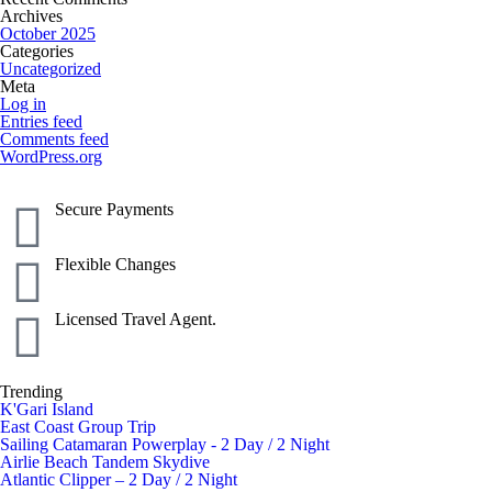
Archives
October 2025
Categories
Uncategorized
Meta
Log in
Entries feed
Comments feed
WordPress.org
Secure Payments
Flexible Changes
Licensed Travel Agent.
Trending
K'Gari Island
East Coast Group Trip
Sailing Catamaran Powerplay - 2 Day / 2 Night
Airlie Beach Tandem Skydive
Atlantic Clipper – 2 Day / 2 Night