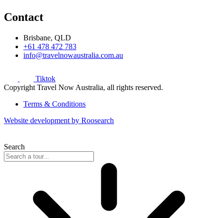
Contact
Brisbane, QLD
+61 478 472 783
info@travelnowaustralia.com.au
Tiktok
Copyright Travel Now Australia, all rights reserved.
Terms & Conditions
Website development by Roosearch
Search