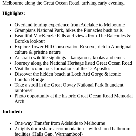
Melbourne along the Great Ocean Road, arriving early evening.
Highlights:
Overland touring experience from Adelaide to Melbourne
Grampians National Park, hikes the Pinnacles bush trails
Beautiful MacKenzie Falls and views from The Balconies &
Boroka lookout
Explore Tower Hill Conservation Reserve, rich in Aboriginal
culture & pristine nature
Australia wildlife sightings – kangaroos, koalas and emus
Journey along the National Heritage listed Great Ocean Road
Visit the iconic rock formations of the 12 Apostles
Discover the hidden beach at Loch Ard Gorge & iconic
London Bridge
Take a stroll in the Great Otway National Park & ancient
rainforest
Photo opportunity at the historic Great Ocean Road Memorial
Arch
Included:
One-way Transfer from Adelaide to Melbourne
2 nights dorm share accommodation – with shared bathroom
facilities (Halls Gap, Warrnambool)