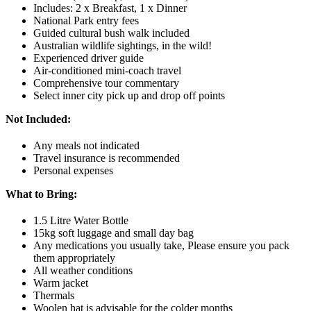
Includes: 2 x Breakfast, 1 x Dinner
National Park entry fees
Guided cultural bush walk included
Australian wildlife sightings, in the wild!
Experienced driver guide
Air-conditioned mini-coach travel
Comprehensive tour commentary
Select inner city pick up and drop off points
Not Included:
Any meals not indicated
Travel insurance is recommended
Personal expenses
What to Bring:
1.5 Litre Water Bottle
15kg soft luggage and small day bag
Any medications you usually take, Please ensure you pack
them appropriately
All weather conditions
Warm jacket
Thermals
Woolen hat is advisable for the colder months