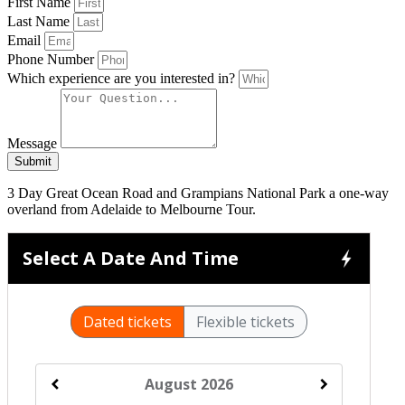
First Name
Last Name
Email
Phone Number
Which experience are you interested in?
Message
Submit
3 Day Great Ocean Road and Grampians National Park a one-way
overland from Adelaide to Melbourne Tour.