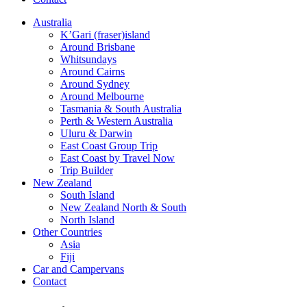
Australia
K’Gari (fraser)island
Around Brisbane
Whitsundays
Around Cairns
Around Sydney
Around Melbourne
Tasmania & South Australia
Perth & Western Australia
Uluru & Darwin
East Coast Group Trip
East Coast by Travel Now
Trip Builder
New Zealand
South Island
New Zealand North & South
North Island
Other Countries
Asia
Fiji
Car and Campervans
Contact