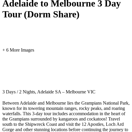
Adelaide to Melbourne 3 Day
Tour (Dorm Share)
+ 6 More Images
3 Days / 2 Nights, Adelaide SA – Melbourne VIC
Between Adelaide and Melbourne lies the Grampians National Park,
known for its towering mountain ranges, rocky peaks, and roaring
waterfalls. This 3-day tour includes accommodation in the heart of
the Grampians surrounded by kangaroos and cockatoos! Travel
south to the Shipwreck Coast and visit the 12 Apostles, Loch Ard
Gorge and other stunning locations before continuing the journey to