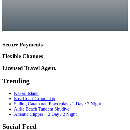
Secure Payments
Flexible Changes
Licensed Travel Agent.
Trending
K'Gari Island
East Coast Group Trip
Sailing Catamaran Powerplay - 2 Day / 2 Night
Airlie Beach Tandem Skydive
Atlantic Clipper – 2 Day / 2 Night
Social Feed