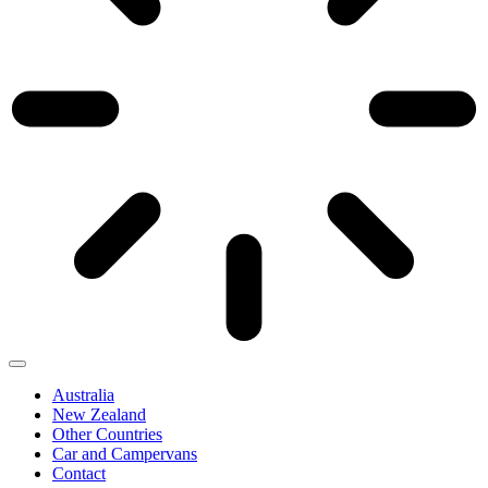
Australia
New Zealand
Other Countries
Car and Campervans
Contact