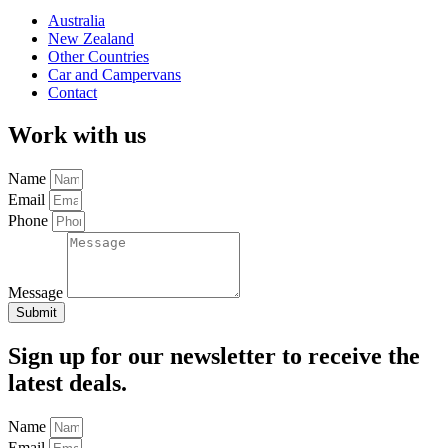
Australia
New Zealand
Other Countries
Car and Campervans
Contact
Work with us
Name
Email
Phone
Message
Submit
Sign up for our newsletter to receive the
latest deals.
Name
Email