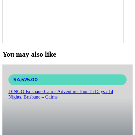
You may also like
$
4,525.00
DINGO Brisbane-Cairns Adventure Tour 15 Days / 14
Nights, Brisbane – Cairns