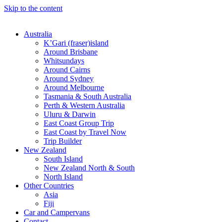
Skip to the content
Australia
K’Gari (fraser)island
Around Brisbane
Whitsundays
Around Cairns
Around Sydney
Around Melbourne
Tasmania & South Australia
Perth & Western Australia
Uluru & Darwin
East Coast Group Trip
East Coast by Travel Now
Trip Builder
New Zealand
South Island
New Zealand North & South
North Island
Other Countries
Asia
Fiji
Car and Campervans
Contact