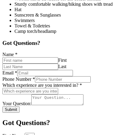
Sturdy comfortable walking/hiking shoes with tread
Hat
Sunscreen & Sunglasses
Swimmers
Towel & Toiletries
Camp torch/headlamp
Got Questions?
Name
*
First
Last
Email
*
Phone Number
*
Which experience are you interested in?
*
Your Question:
Submit
Got Questions?