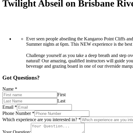
Twilight Abseil on Brisbane Riv
Ever seen people abseiling the Kangaroo Point Cliffs an
Summer nights at 6pm. This NEW experience is the best w
Challenge yourself as you take a deep breath and step ove
natural! Our amazing, qualified instructors will guide yo
beverage and grazing board in one of our riverside marq
Got Questions?
Name
*
First
Last
Email
*
Phone Number
*
Which experience are you interested in?
*
Your Question: