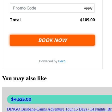
You may also like
$
4,525.00
DINGO Brisbane-Cairns Adventure Tour 15 Days / 14 Nights, Bri