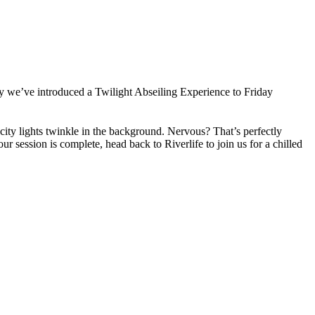
y we’ve introduced a Twilight Abseiling Experience to Friday
 city lights twinkle in the background. Nervous? That’s perfectly
 session is complete, head back to Riverlife to join us for a chilled