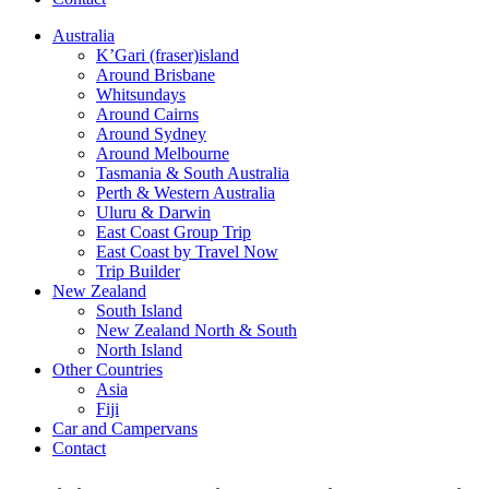
Australia
K’Gari (fraser)island
Around Brisbane
Whitsundays
Around Cairns
Around Sydney
Around Melbourne
Tasmania & South Australia
Perth & Western Australia
Uluru & Darwin
East Coast Group Trip
East Coast by Travel Now
Trip Builder
New Zealand
South Island
New Zealand North & South
North Island
Other Countries
Asia
Fiji
Car and Campervans
Contact