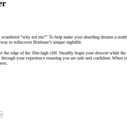
er
d wondered “why not me?” To help make your abseiling dreams a realit
ay to rediscover Brisbane’s unique nightlife.
r the edge of the 30m high cliff. Steadily begin your descent while the
u through your experience ensuring you are safe and confident. When your
uees.