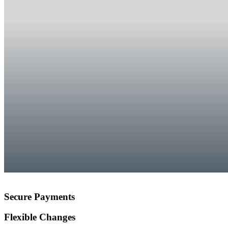
Secure Payments
Flexible Changes