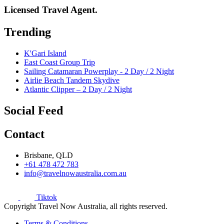
Licensed Travel Agent.
Trending
K'Gari Island
East Coast Group Trip
Sailing Catamaran Powerplay - 2 Day / 2 Night
Airlie Beach Tandem Skydive
Atlantic Clipper – 2 Day / 2 Night
Social Feed
Contact
Brisbane, QLD
+61 478 472 783
info@travelnowaustralia.com.au
Tiktok
Copyright Travel Now Australia, all rights reserved.
Terms & Conditions