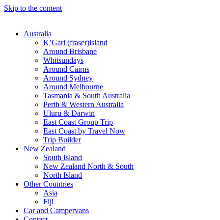
Skip to the content
Australia
K’Gari (fraser)island
Around Brisbane
Whitsundays
Around Cairns
Around Sydney
Around Melbourne
Tasmania & South Australia
Perth & Western Australia
Uluru & Darwin
East Coast Group Trip
East Coast by Travel Now
Trip Builder
New Zealand
South Island
New Zealand North & South
North Island
Other Countries
Asia
Fiji
Car and Campervans
Contact