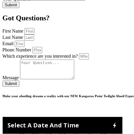
Submit
Got Questions?
First Name
Last Name
Email
Phone Number
Which experience are you interested in?
Message
Submit
Make your abseiling dreams a reality with our NEW Kangaroo Point Twilight Abseil Exper