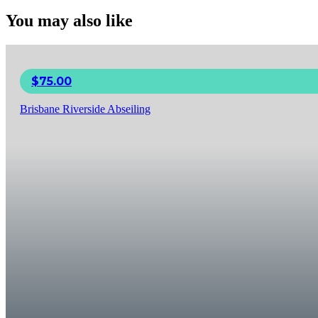
You may also like
$
75.00
Brisbane Riverside Abseiling