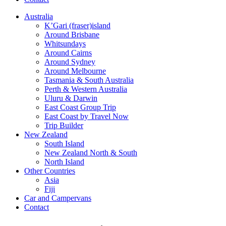
Australia
K’Gari (fraser)island
Around Brisbane
Whitsundays
Around Cairns
Around Sydney
Around Melbourne
Tasmania & South Australia
Perth & Western Australia
Uluru & Darwin
East Coast Group Trip
East Coast by Travel Now
Trip Builder
New Zealand
South Island
New Zealand North & South
North Island
Other Countries
Asia
Fiji
Car and Campervans
Contact