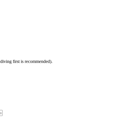
diving first is recommended).