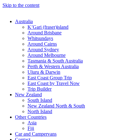
Skip to the content
Australia
K’Gari (fraser)island
Around Brisbane
Whitsundays
Around Cairns
Around Sydney
Around Melbourne
Tasmania & South Australia
Perth & Western Australia
Uluru & Darwin
East Coast Group Trip
East Coast by Travel Now
Trip Builder
New Zealand
South Island
New Zealand North & South
North Island
Other Countries
Asia
Fiji
Car and Campervans
Contact