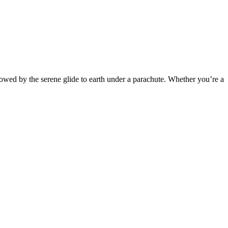
ollowed by the serene glide to earth under a parachute. Whether you’re a