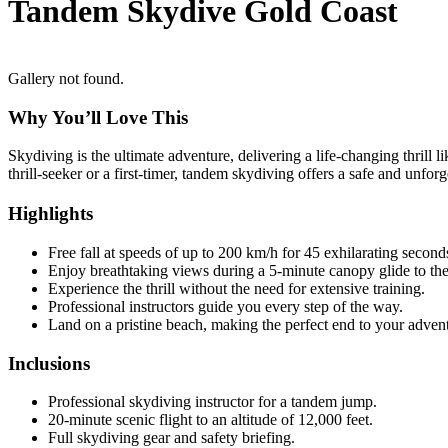
Tandem Skydive Gold Coast
Gallery not found.
Why You’ll Love This
Skydiving is the ultimate adventure, delivering a life-changing thrill 
thrill-seeker or a first-timer, tandem skydiving offers a safe and unfo
Highlights
Free fall at speeds of up to 200 km/h for 45 exhilarating second
Enjoy breathtaking views during a 5-minute canopy glide to th
Experience the thrill without the need for extensive training.
Professional instructors guide you every step of the way.
Land on a pristine beach, making the perfect end to your adven
Inclusions
Professional skydiving instructor for a tandem jump.
20-minute scenic flight to an altitude of 12,000 feet.
Full skydiving gear and safety briefing.