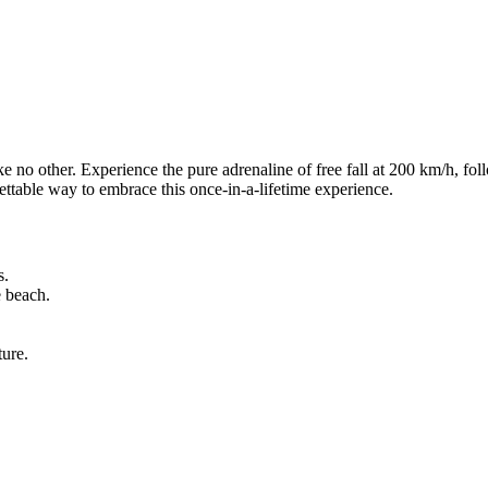
like no other. Experience the pure adrenaline of free fall at 200 km/h, f
rgettable way to embrace this once-in-a-lifetime experience.
s.
e beach.
ture.