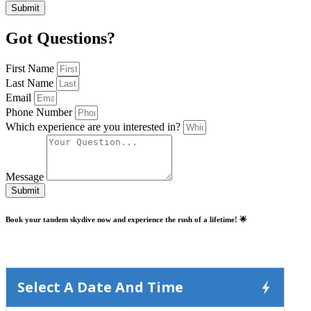
Submit
Got Questions?
First Name
Last Name
Email
Phone Number
Which experience are you interested in?
Message
Submit
Book your tandem skydive now and experience the rush of a lifetime! 🌟