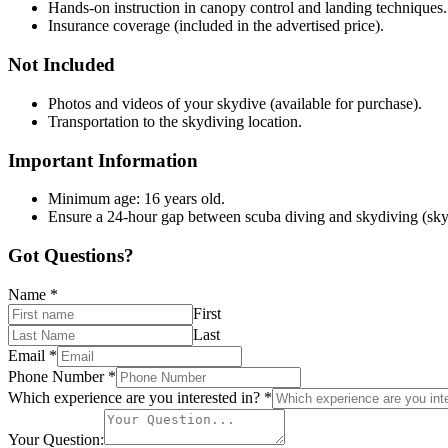
Hands-on instruction in canopy control and landing techniques.
Insurance coverage (included in the advertised price).
Not Included
Photos and videos of your skydive (available for purchase).
Transportation to the skydiving location.
Important Information
Minimum age: 16 years old.
Ensure a 24-hour gap between scuba diving and skydiving (sky
Got Questions?
Name
*
First
Last
Email
*
Phone Number
*
Which experience are you interested in?
*
Your Question: