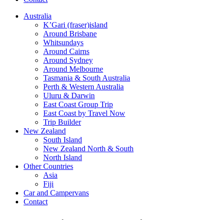
Australia
K’Gari (fraser)island
Around Brisbane
Whitsundays
Around Cairns
Around Sydney
Around Melbourne
Tasmania & South Australia
Perth & Western Australia
Uluru & Darwin
East Coast Group Trip
East Coast by Travel Now
Trip Builder
New Zealand
South Island
New Zealand North & South
North Island
Other Countries
Asia
Fiji
Car and Campervans
Contact