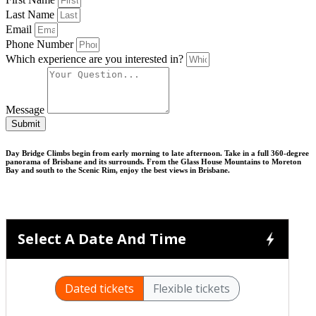
Last Name
Email
Phone Number
Which experience are you interested in?
Message
Submit
Day Bridge Climbs begin from early morning to late afternoon. Take in a full 360-degree
panorama of Brisbane and its surrounds. From the Glass House Mountains to Moreton
Bay and south to the Scenic Rim, enjoy the best views in Brisbane.