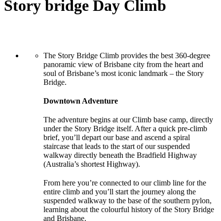
Story bridge Day Climb
The Story Bridge Climb provides the best 360-degree
panoramic view of Brisbane city from the heart and
soul of Brisbane’s most iconic landmark – the Story
Bridge.
Downtown Adventure
The adventure begins at our Climb base camp, directly
under the Story Bridge itself. After a quick pre-climb
brief, you’ll depart our base and ascend a spiral
staircase that leads to the start of our suspended
walkway directly beneath the Bradfield Highway
(Australia’s shortest Highway).
From here you’re connected to our climb line for the
entire climb and you’ll start the journey along the
suspended walkway to the base of the southern pylon,
learning about the colourful history of the Story Bridge
and Brisbane.