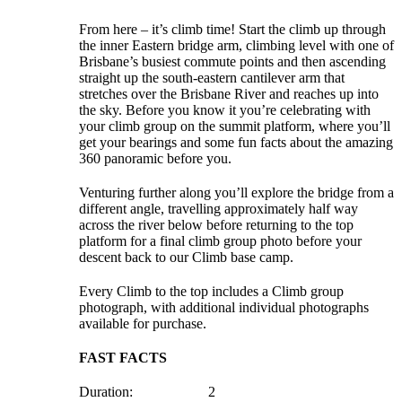
From here – it’s climb time! Start the climb up through
the inner Eastern bridge arm, climbing level with one of
Brisbane’s busiest commute points and then ascending
straight up the south-eastern cantilever arm that
stretches over the Brisbane River and reaches up into
the sky. Before you know it you’re celebrating with
your climb group on the summit platform, where you’ll
get your bearings and some fun facts about the amazing
360 panoramic before you.
Venturing further along you’ll explore the bridge from a
different angle, travelling approximately half way
across the river below before returning to the top
platform for a final climb group photo before your
descent back to our Climb base camp.
Every Climb to the top includes a Climb group
photograph, with additional individual photographs
available for purchase.
FAST FACTS
Duration: 2