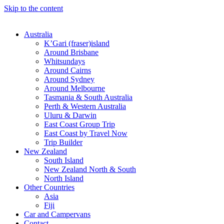
Skip to the content
Australia
K’Gari (fraser)island
Around Brisbane
Whitsundays
Around Cairns
Around Sydney
Around Melbourne
Tasmania & South Australia
Perth & Western Australia
Uluru & Darwin
East Coast Group Trip
East Coast by Travel Now
Trip Builder
New Zealand
South Island
New Zealand North & South
North Island
Other Countries
Asia
Fiji
Car and Campervans
Contact