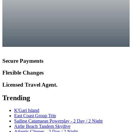
Secure Payments
Flexible Changes
Licensed Travel Agent.
Trending
K'Gari Island
East Coast Group Trip
Sailing Catamaran Powerplay - 2 Day / 2 Night
Airlie Beach Tandem Skydive
Atlantic Clipper – 2 Day / 2 Night