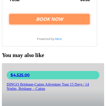
You may also like
$
4,525.00
DINGO Brisbane-Cairns Adventure Tour 15 Days / 14
Nights, Brisbane – Cairns