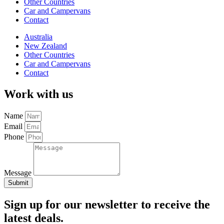
Other Countries
Car and Campervans
Contact
Australia
New Zealand
Other Countries
Car and Campervans
Contact
Work with us
Name
Email
Phone
Message
Submit
Sign up for our newsletter to receive the
latest deals.