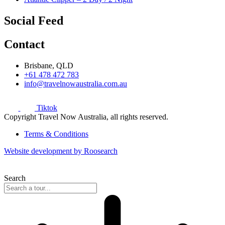
Social Feed
Contact
Brisbane, QLD
+61 478 472 783
info@travelnowaustralia.com.au
Tiktok
Copyright Travel Now Australia, all rights reserved.
Terms & Conditions
Website development by Roosearch
Search