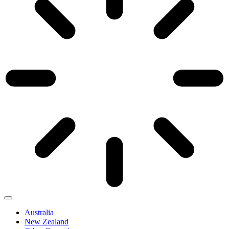
Australia
New Zealand