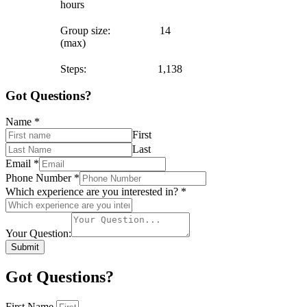
hours
Group size: 14
(max)
Steps: 1,138
Got Questions?
Name
*
First
Last
Email
*
Phone Number
*
Which experience are you interested in?
*
Your Question:
Submit
Got Questions?
First Name