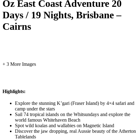
Oz East Coast Adventure 20
Days / 19 Nights, Brisbane –
Cairns
+ 3 More Images
Highlights:
Explore the stunning K’gari (Fraser Island) by 4×4 safari and
camp under the stars
Sail 74 tropical islands on the Whitsundays and explore the
world famous Whitehaven Beach
Spot wild koalas and wallabies on Magnetic Island
Discover the jaw dropping, real Aussie beauty of the Atherton
Tablelands