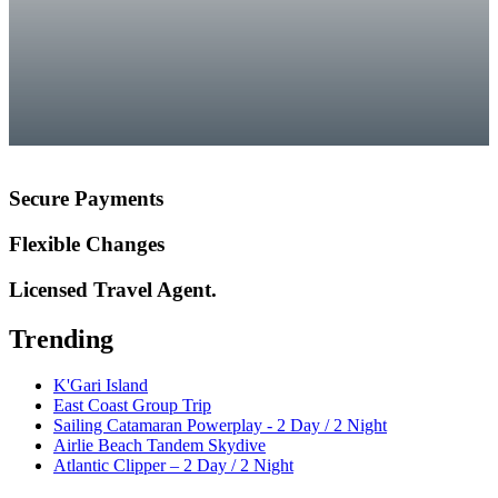
Secure Payments
Flexible Changes
Licensed Travel Agent.
Trending
K'Gari Island
East Coast Group Trip
Sailing Catamaran Powerplay - 2 Day / 2 Night
Airlie Beach Tandem Skydive
Atlantic Clipper – 2 Day / 2 Night