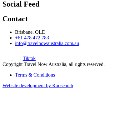
Social Feed
Contact
Brisbane, QLD
+61 478 472 783
info@travelnowaustralia.com.au
Tiktok
Copyright Travel Now Australia, all rights reserved.
Terms & Conditions
Website development by Roosearch
Sign up for our newsletter to receive the
latest deals.
Name
Email