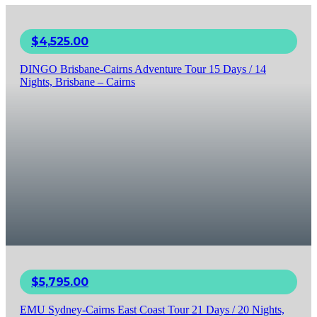
$
4,525.00
DINGO Brisbane-Cairns Adventure Tour 15 Days / 14
Nights, Brisbane – Cairns
$
5,795.00
EMU Sydney-Cairns East Coast Tour 21 Days / 20 Nights,