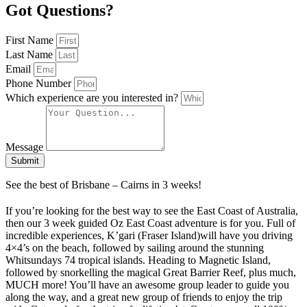
Got Questions?
First Name
Last Name
Email
Phone Number
Which experience are you interested in?
Message
Submit
See the best of Brisbane – Cairns in 3 weeks!
If you’re looking for the best way to see the East Coast of Australia,
then our 3 week guided Oz East Coast adventure is for you. Full of
incredible experiences, K’gari (Fraser Island)will have you driving
4×4’s on the beach, followed by sailing around the stunning
Whitsundays 74 tropical islands. Heading to Magnetic Island,
followed by snorkelling the magical Great Barrier Reef, plus much,
MUCH more! You’ll have an awesome group leader to guide you
along the way, and a great new group of friends to enjoy the trip