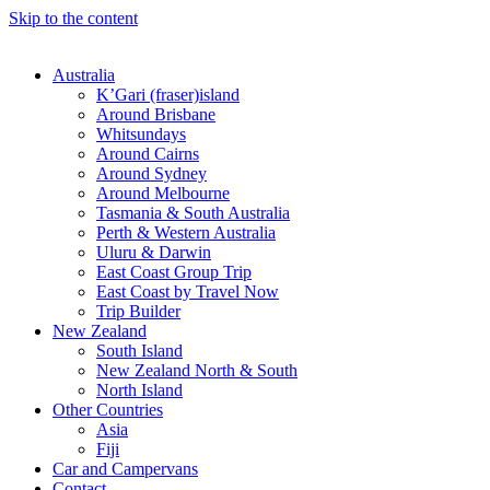
Skip to the content
Australia
K’Gari (fraser)island
Around Brisbane
Whitsundays
Around Cairns
Around Sydney
Around Melbourne
Tasmania & South Australia
Perth & Western Australia
Uluru & Darwin
East Coast Group Trip
East Coast by Travel Now
Trip Builder
New Zealand
South Island
New Zealand North & South
North Island
Other Countries
Asia
Fiji
Car and Campervans
Contact