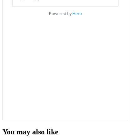
You may also like