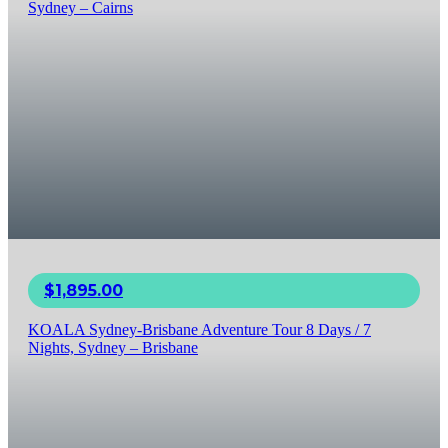
Sydney – Cairns
$
1,895.00
KOALA Sydney-Brisbane Adventure Tour 8 Days / 7
Nights, Sydney – Brisbane