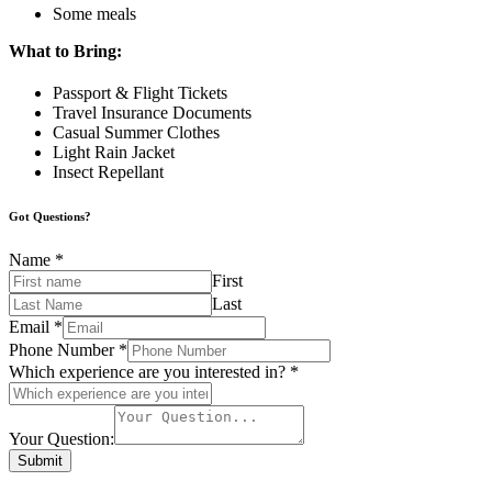
Some meals
What to Bring:
Passport & Flight Tickets
Travel Insurance Documents
Casual Summer Clothes
Light Rain Jacket
Insect Repellant
Got Questions?
Name
*
First
Last
Email
*
Phone Number
*
Which experience are you interested in?
*
Your Question:
Submit