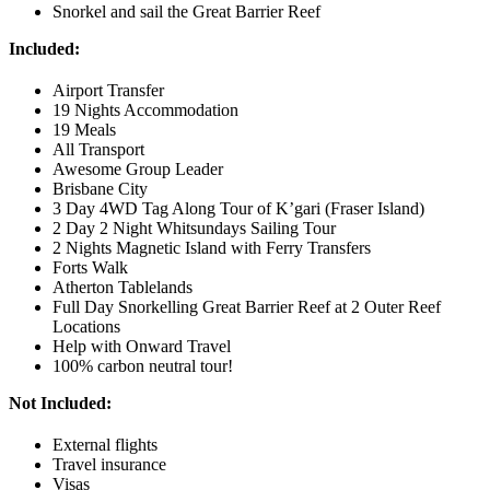
Snorkel and sail the Great Barrier Reef
Included:
Airport Transfer
19 Nights Accommodation
19 Meals
All Transport
Awesome Group Leader
Brisbane City
3 Day 4WD Tag Along Tour of K’gari (Fraser Island)
2 Day 2 Night Whitsundays Sailing Tour
2 Nights Magnetic Island with Ferry Transfers
Forts Walk
Atherton Tablelands
Full Day Snorkelling Great Barrier Reef at 2 Outer Reef
Locations
Help with Onward Travel
100% carbon neutral tour!
Not Included:
External flights
Travel insurance
Visas