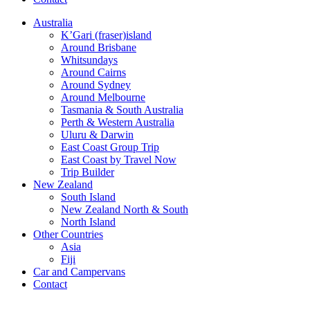
Australia
K’Gari (fraser)island
Around Brisbane
Whitsundays
Around Cairns
Around Sydney
Around Melbourne
Tasmania & South Australia
Perth & Western Australia
Uluru & Darwin
East Coast Group Trip
East Coast by Travel Now
Trip Builder
New Zealand
South Island
New Zealand North & South
North Island
Other Countries
Asia
Fiji
Car and Campervans
Contact