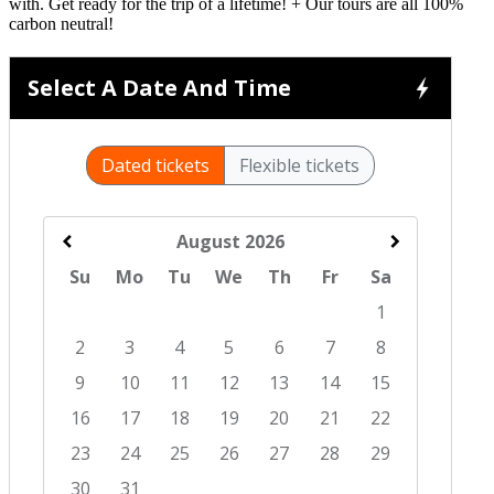
with. Get ready for the trip of a lifetime! + Our tours are all 100%
carbon neutral!