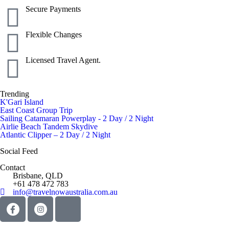
Secure Payments
Flexible Changes
Licensed Travel Agent.
Trending
K'Gari Island
East Coast Group Trip
Sailing Catamaran Powerplay - 2 Day / 2 Night
Airlie Beach Tandem Skydive
Atlantic Clipper – 2 Day / 2 Night
Social Feed
Contact
Brisbane, QLD
+61 478 472 783
info@travelnowaustralia.com.au