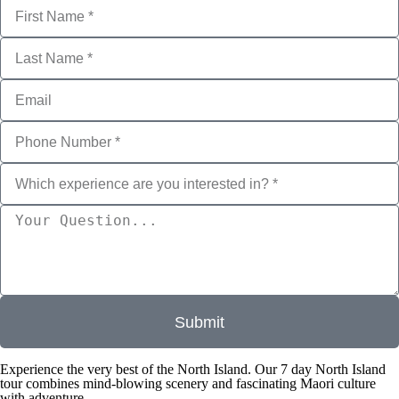
r
e
y
o
u
i
n
t
e
r
e
s
t
e
d
i
n
?
*
Submit
Experience the very best of the North Island. Our 7 day North Island
tour combines mind-blowing scenery and fascinating Maori culture
with adventure.