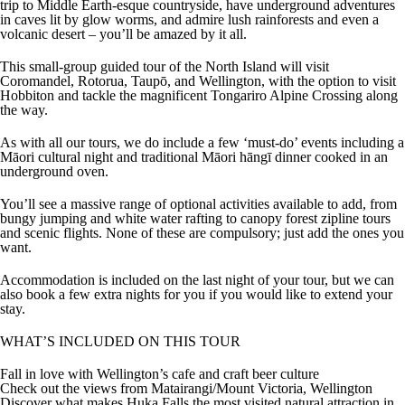
trip to Middle Earth-esque countryside, have underground adventures
in caves lit by glow worms, and admire lush rainforests and even a
volcanic desert – you’ll be amazed by it all.
This small-group guided tour of the North Island will visit
Coromandel, Rotorua, Taupō, and Wellington, with the option to visit
Hobbiton and tackle the magnificent Tongariro Alpine Crossing along
the way.
As with all our tours, we do include a few ‘must-do’ events including a
Māori cultural night and traditional Māori hāngī dinner cooked in an
underground oven.
You’ll see a massive range of optional activities available to add, from
bungy jumping and white water rafting to canopy forest zipline tours
and scenic flights. None of these are compulsory; just add the ones you
want.
Accommodation is included on the last night of your tour, but we can
also book a few extra nights for you if you would like to extend your
stay.
WHAT’S INCLUDED ON THIS TOUR
Fall in love with Wellington’s cafe and craft beer culture
Check out the views from Matairangi/Mount Victoria, Wellington
Discover what makes Huka Falls the most visited natural attraction in