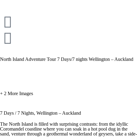
North Island Adventure Tour 7 Days/7 nights Wellington – Auckland
+ 2 More Images
7 Days / 7 Nights, Wellington – Auckland
The North Island is filled with surprising contrasts: from the idyllic
Coromandel coastline where you can soak in a hot pool dug in the
sand, venture through a geothermal wonderland of geysers, take a side-