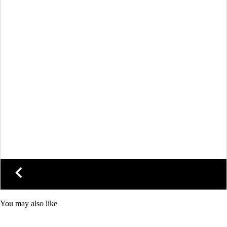
You may also like