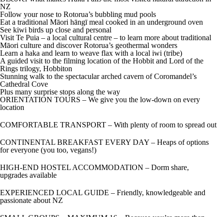
NZ
Follow your nose to Rotorua’s bubbling mud pools
Eat a traditional Māori hāngī meal cooked in an underground oven
See kiwi birds up close and personal
Visit Te Puia – a local cultural centre – to learn more about traditional
Māori culture and discover Rotorua’s geothermal wonders
Learn a haka and learn to weave flax with a local iwi (tribe)
A guided visit to the filming location of the Hobbit and Lord of the
Rings trilogy, Hobbiton
Stunning walk to the spectacular arched cavern of Coromandel’s
Cathedral Cove
Plus many surprise stops along the way
ORIENTATION TOURS – We give you the low-down on every
location
COMFORTABLE TRANSPORT – With plenty of room to spread out
CONTINENTAL BREAKFAST EVERY DAY – Heaps of options
for everyone (you too, vegans!)
HIGH-END HOSTEL ACCOMMODATION – Dorm share,
upgrades available
EXPERIENCED LOCAL GUIDE – Friendly, knowledgeable and
passionate about NZ