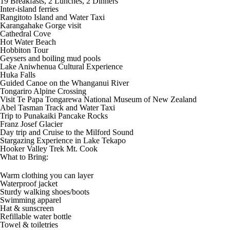
19 Breakfasts, 2 Lunches, 2 Dinners
Inter-island ferries
Rangitoto Island and Water Taxi
Karangahake Gorge visit
Cathedral Cove
Hot Water Beach
Hobbiton Tour
Geysers and boiling mud pools
Lake Aniwhenua Cultural Experience
Huka Falls
Guided Canoe on the Whanganui River
Tongariro Alpine Crossing
Visit Te Papa Tongarewa National Museum of New Zealand
Abel Tasman Track and Water Taxi
Trip to Punakaiki Pancake Rocks
Franz Josef Glacier
Day trip and Cruise to the Milford Sound
Stargazing Experience in Lake Tekapo
Hooker Valley Trek Mt. Cook
What to Bring:
Warm clothing you can layer
Waterproof jacket
Sturdy walking shoes/boots
Swimming apparel
Hat & sunscreen
Refillable water bottle
Towel & toiletries