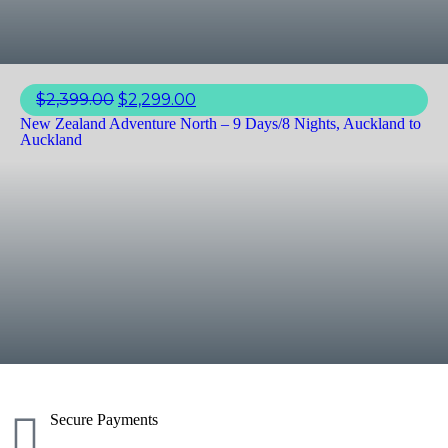
$
2,399.00
$
2,299.00
New Zealand Adventure North – 9 Days/8 Nights, Auckland to
Auckland
Secure Payments