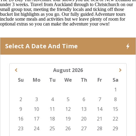
under 3 weeks. Travel from Auckland through to Christchurch on our
small group tour, meeting the friendly locals and ticking off those
bucket list highlights as you go. Our fully guided Adventure tours
include some meals and activities but we leave plenty of room for
optional extras so you can make the adventure your own!