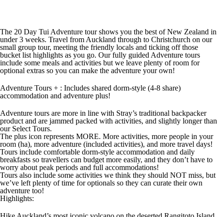
The 20 Day Tui Adventure tour shows you the best of New Zealand in
under 3 weeks. Travel from Auckland through to Christchurch on our
small group tour, meeting the friendly locals and ticking off those
bucket list highlights as you go. Our fully guided Adventure tours
include some meals and activities but we leave plenty of room for
optional extras so you can make the adventure your own!
Adventure Tours + : Includes shared dorm-style (4-8 share)
accommodation and adventure plus!
Adventure tours are more in line with Stray’s traditional backpacker
product and are jammed packed with activities, and slightly longer than
our Select Tours.
The plus icon represents MORE. More activities, more people in your
room (ha), more adventure (included activities), and more travel days!
Tours include comfortable dorm-style accommodation and daily
breakfasts so travellers can budget more easily, and they don’t have to
worry about peak periods and full accommodations!
Tours also include some activities we think they should NOT miss, but
we’ve left plenty of time for optionals so they can curate their own
adventure too!
Highlights:
Hike Auckland’s most iconic volcano on the deserted Rangitoto Island