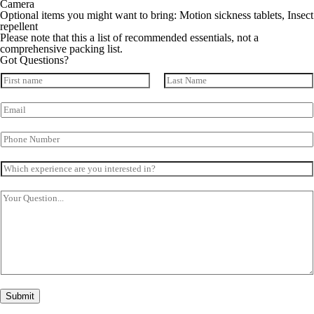
Camera
Optional items you might want to bring: Motion sickness tablets, Insect
repellent
Please note that this a list of recommended essentials, not a
comprehensive packing list.
Got Questions?
N
a
First
Last
m
E
e
m
*
a
P
i
h
l
o
*
W
n
h
e
i
N
Y
c
u
o
h
m
u
e
b
r
x
e
Q
p
r
u
e
*
e
r
s
i
t
e
i
Submit
n
o
c