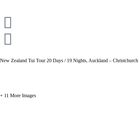
New Zealand Tui Tour 20 Days / 19 Nights, Auckland – Christchurch
+ 11 More Images