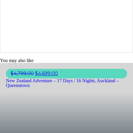
You may also like
$
4,799.00
$
4,699.00
New Zealand Adventure – 17 Days / 16 Nights, Auckland –
Queenstown