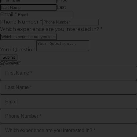
Last
Email
*
Phone Number
*
Which experience are you interested in?
*
Your Question:
Submit
Got Questions?