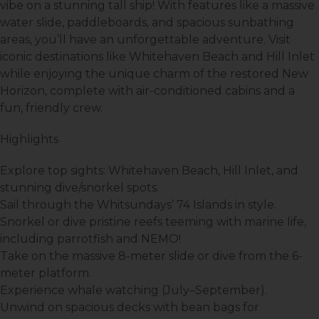
vibe on a stunning tall ship! With features like a massive
water slide, paddleboards, and spacious sunbathing
areas, you’ll have an unforgettable adventure. Visit
iconic destinations like Whitehaven Beach and Hill Inlet
while enjoying the unique charm of the restored
New
Horizon
, complete with air-conditioned cabins and a
fun, friendly crew.
Highlights
Explore top sights:
Whitehaven Beach
,
Hill Inlet
, and
stunning dive/snorkel spots.
Sail through the Whitsundays’
74 Islands
in style.
Snorkel or dive pristine reefs teeming with marine life,
including parrotfish and NEMO!
Take on the
massive 8-meter slide
or dive from the 6-
meter platform.
Experience whale watching (July–September).
Unwind on spacious decks with bean bags for