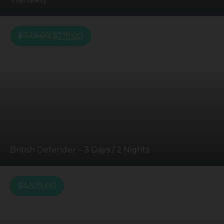
$
739.00
$
719.00
British Defender – 3 Days / 2 Nights
$
4,525.00