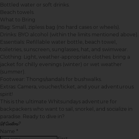
Bottled water or soft drinks.
Beach towels.
What to Bring
Bag:
Small, zipless bag (no hard cases or wheels).
Drinks:
BYO alcohol (within the limits mentioned above).
Essentials:
Refillable water bottle, beach towel,
toiletries, sunscreen, sunglasses, hat, and swimwear.
Clothing:
Light, weather-appropriate clothes; bring a
jacket for chilly evenings (winter) or wet weather
(summer).
Footwear:
Thongs/sandals for bushwalks.
Extras:
Camera, voucher/ticket, and your adventurous
spirit!
This is the ultimate Whitsundays adventure for
backpackers who want to sail, snorkel, and socialize in
paradise. Ready to dive in?
Got Questions?
Name
*
First