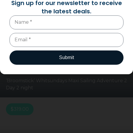
Sign up for our newsletter to receive
You may also like
the latest deals.
$
669.00
$
649.00
Submit
‘Broomstick’ Whitsundays Maxi Sailing Adventure 2
Day 2 night
$
319.00