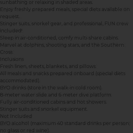
sunbathing or relaxing in shaded areas.
Enjoy freshly prepared meals, special diets available on
request.
Stinger suits, snorkel gear, and professional, FUN crew
included!
Sleep in air-conditioned, comfy multi-share cabins.
Marvel at dolphins, shooting stars, and the Southern
Cross.
Inclusions
Fresh linen, sheets, blankets, and pillows.
All meals and snacks prepared onboard (special diets
accommodated).
BYO drinks (store in the walk-in cold room).
8-meter water slide and 6-meter dive platform.
Fully air-conditioned cabins and hot showers.
Stinger suits and snorkel equipment.
Not Included
BYO alcohol (maximum 40 standard drinks per person;
no glass or red wine).