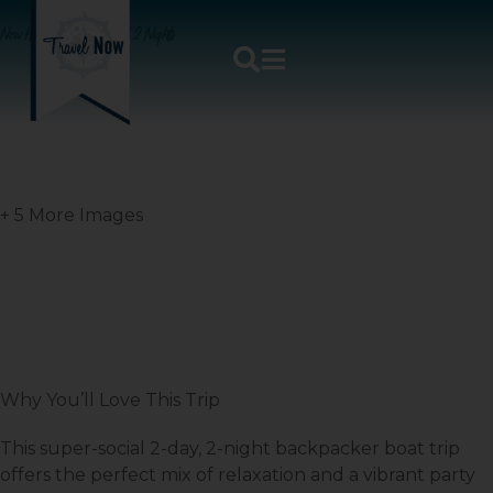
New Horizon – 2 Days / 2 Nights
+ 5 More Images
Why You’ll Love This Trip
This super-social 2-day, 2-night backpacker boat trip
offers the perfect mix of relaxation and a vibrant party