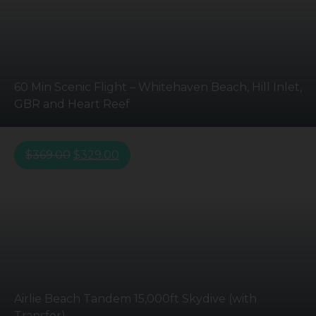
60 Min Scenic Flight – Whitehaven Beach, Hill Inlet,
GBR and Heart Reef
$
369.00
$
329.00
Airlie Beach Tandem 15,000ft Skydive (with
Transfer)