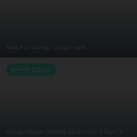
Siska (Fun Sailing) – 2 Day/1 night
$
749.00
$
729.00
Solway Voyager (Tallship Adventure)- 3 Days / 2