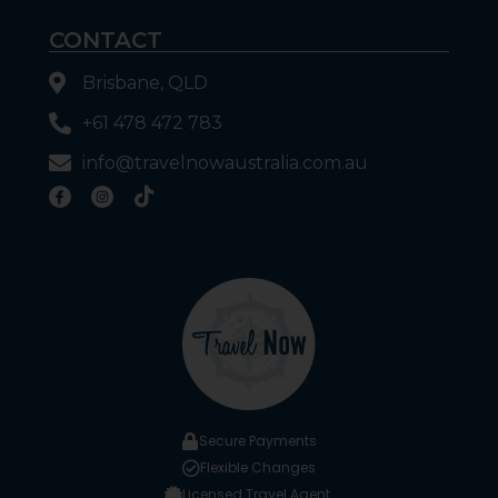
CONTACT
Brisbane, QLD
+61 478 472 783
info@travelnowaustralia.com.au
Secure Payments
Flexible Changes
Licensed Travel Agent.