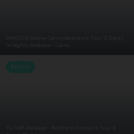
DINGO Brisbane-Cairns Adventure Tour 15 Days /
14 Nights, Brisbane – Cairns
$
509.00
Fly Raft Package – Northern Exposure Tour &