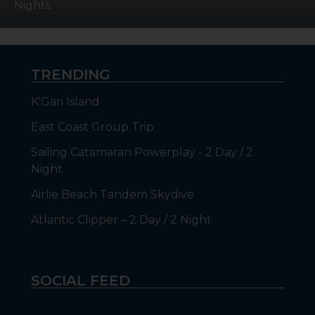
Nights
TRENDING
K'Gari Island
East Coast Group Trip
Sailing Catamaran Powerplay - 2 Day / 2
Night
Airlie Beach Tandem Skydive
Atlantic Clipper – 2 Day / 2 Night
SOCIAL FEED