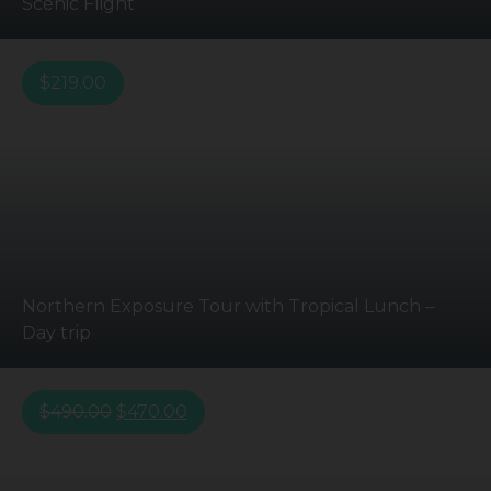
Scenic Flight
$
219.00
Northern Exposure Tour with Tropical Lunch –
Day trip
$
490.00
$
470.00