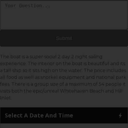
Submit
The boat is a super social 2 day 2 night sailing
experience. The interior on the boat is beautiful and its
a tall ship so it sits high on the water. The price includes
all food as well as snorkel equipment and national park
fees. There is a group size of a maximum of 54 people it
visits both the epic/unreal Whitehaven Beach and Hill
Inlet.