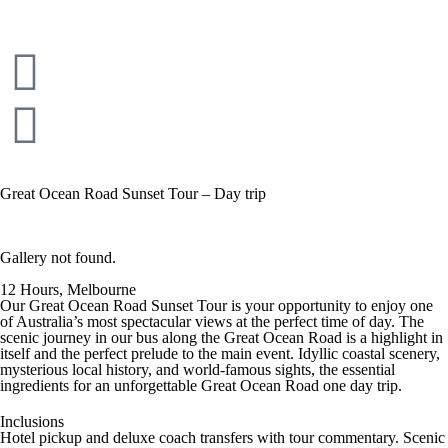
Great Ocean Road Sunset Tour – Day trip
Gallery not found.
12 Hours, Melbourne
Our Great Ocean Road Sunset Tour is your opportunity to enjoy one
of Australia’s most spectacular views at the perfect time of day. The
scenic journey in our bus along the Great Ocean Road is a highlight in
itself and the perfect prelude to the main event. Idyllic coastal scenery,
mysterious local history, and world-famous sights, the essential
ingredients for an unforgettable Great Ocean Road one day trip.
Inclusions
Hotel pickup and deluxe coach transfers with tour commentary. Scenic