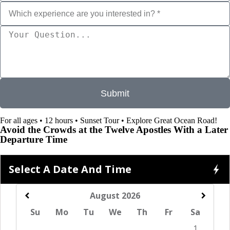
s
t
e
d
i
n
?
*
Submit
For all ages • 12 hours • Sunset Tour • Explore Great Ocean Road!
Avoid the Crowds at the Twelve Apostles With a Later
Departure Time