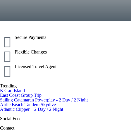
Secure Payments
Flexible Changes
Licensed Travel Agent.
Trending
K'Gari Island
East Coast Group Trip
Sailing Catamaran Powerplay - 2 Day / 2 Night
Airlie Beach Tandem Skydive
Atlantic Clipper – 2 Day / 2 Night
Social Feed
Contact