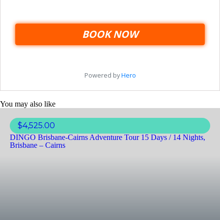
You may also like
$
4,525.00
DINGO Brisbane-Cairns Adventure Tour 15 Days / 14 Nights,
Brisbane – Cairns