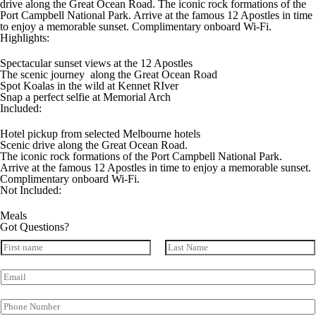
drive along the Great Ocean Road. The iconic rock formations of the
Port Campbell National Park. Arrive at the famous 12 Apostles in time
to enjoy a memorable sunset. Complimentary onboard Wi-Fi.
Highlights:
Spectacular sunset views at the 12 Apostles
The scenic journey along the Great Ocean Road
Spot Koalas in the wild at Kennet RIver
Snap a perfect selfie at Memorial Arch
Included:
Hotel pickup from selected Melbourne hotels
Scenic drive along the Great Ocean Road.
The iconic rock formations of the Port Campbell National Park.
Arrive at the famous 12 Apostles in time to enjoy a memorable sunset.
Complimentary onboard Wi-Fi.
Not Included:
Meals
Got Questions?
N
a
First
Last
m
E
e
m
*
a
P
i
h