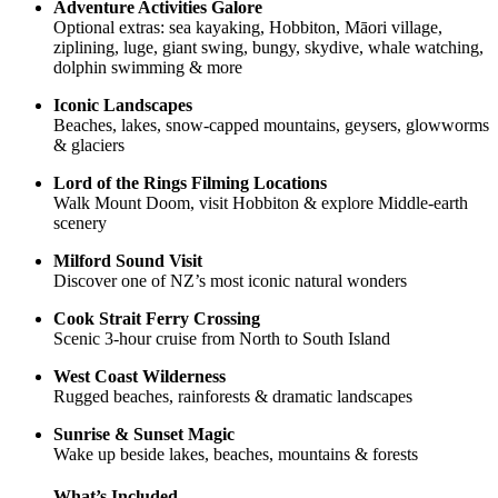
Adventure Activities Galore
Optional extras: sea kayaking, Hobbiton, Māori village,
ziplining, luge, giant swing, bungy, skydive, whale watching,
dolphin swimming & more
Iconic Landscapes
Beaches, lakes, snow-capped mountains, geysers, glowworms
& glaciers
Lord of the Rings Filming Locations
Walk Mount Doom, visit Hobbiton & explore Middle-earth
scenery
Milford Sound Visit
Discover one of NZ’s most iconic natural wonders
Cook Strait Ferry Crossing
Scenic 3-hour cruise from North to South Island
West Coast Wilderness
Rugged beaches, rainforests & dramatic landscapes
Sunrise & Sunset Magic
Wake up beside lakes, beaches, mountains & forests
What’s Included