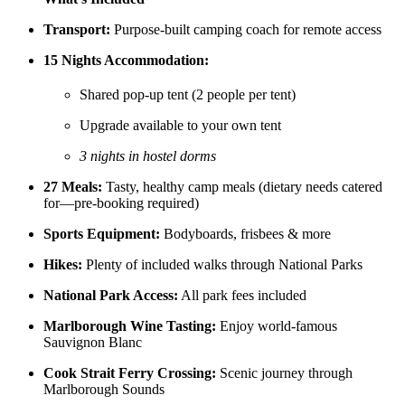
Transport:
Purpose-built camping coach for remote access
15 Nights Accommodation:
Shared pop-up tent (2 people per tent)
Upgrade available to your own tent
3 nights in hostel dorms
27 Meals:
Tasty, healthy camp meals (dietary needs catered
for—pre-booking required)
Sports Equipment:
Bodyboards, frisbees & more
Hikes:
Plenty of included walks through National Parks
National Park Access:
All park fees included
Marlborough Wine Tasting:
Enjoy world-famous
Sauvignon Blanc
Cook Strait Ferry Crossing:
Scenic journey through
Marlborough Sounds