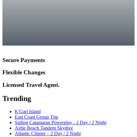
Secure Payments
Flexible Changes
Licensed Travel Agent.
Trending
K'Gari Island
East Coast Group Trip
Sailing Catamaran Powerplay - 2 Day / 2 Night
Airlie Beach Tandem Skydive
Atlantic Clipper – 2 Day / 2 Night