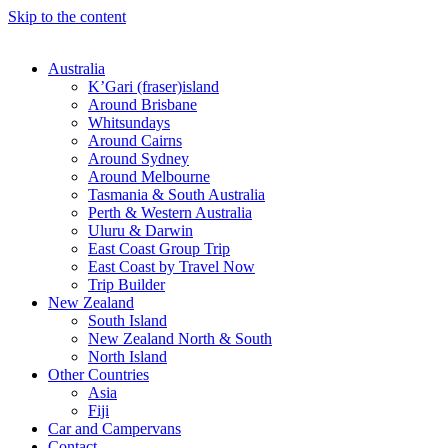
Skip to the content
Australia
K’Gari (fraser)island
Around Brisbane
Whitsundays
Around Cairns
Around Sydney
Around Melbourne
Tasmania & South Australia
Perth & Western Australia
Uluru & Darwin
East Coast Group Trip
East Coast by Travel Now
Trip Builder
New Zealand
South Island
New Zealand North & South
North Island
Other Countries
Asia
Fiji
Car and Campervans
Contact