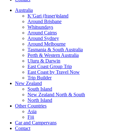
Australia
K’Gari (fraser)island
Around Brisbane
Whitsundays
Around Cairns
Around Sydney
Around Melbourne
Tasmania & South Australia
Perth & Western Australia
Uluru & Darwin
East Coast Group Trip
East Coast by Travel Now
Trip Builder
New Zealand
South Island
New Zealand North & South
North Island
Other Countries
Asia
Fiji
Car and Campervans
Contact