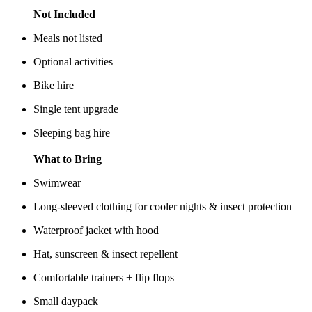
Not Included
Meals not listed
Optional activities
Bike hire
Single tent upgrade
Sleeping bag hire
What to Bring
Swimwear
Long-sleeved clothing for cooler nights & insect protection
Waterproof jacket with hood
Hat, sunscreen & insect repellent
Comfortable trainers + flip flops
Small daypack