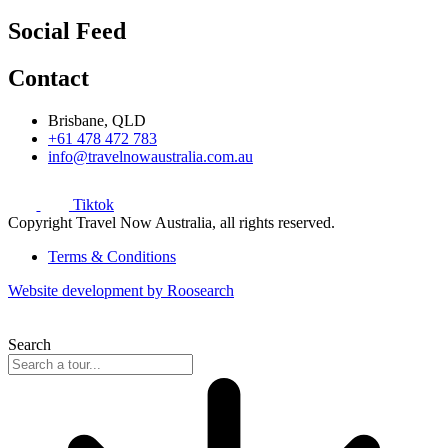
Social Feed
Contact
Brisbane, QLD
+61 478 472 783
info@travelnowaustralia.com.au
Tiktok
Copyright Travel Now Australia, all rights reserved.
Terms & Conditions
Website development by Roosearch
Search