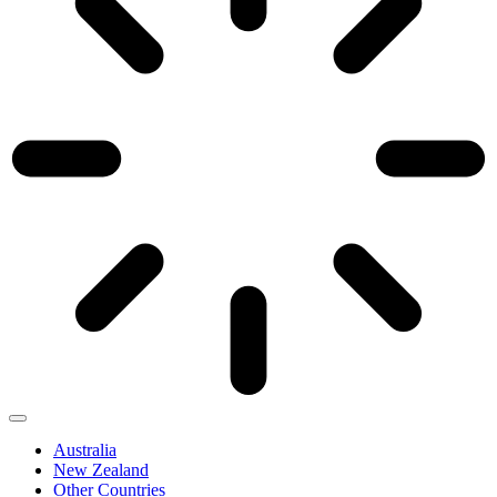
Australia
New Zealand
Other Countries