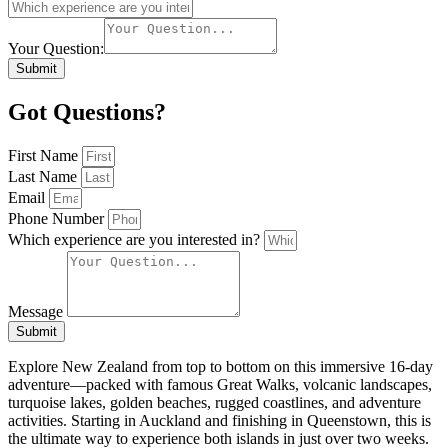
Your Question:
Submit
Got Questions?
First Name
Last Name
Email
Phone Number
Which experience are you interested in?
Message
Submit
Explore New Zealand from top to bottom on this immersive 16-day
adventure—packed with famous Great Walks, volcanic landscapes,
turquoise lakes, golden beaches, rugged coastlines, and adventure
activities. Starting in Auckland and finishing in Queenstown, this is
the ultimate way to experience both islands in just over two weeks.