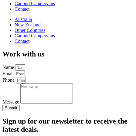
Car and Campervans
Contact
Australia
New Zealand
Other Countries
Car and Campervans
Contact
Work with us
Name
Email
Phone
Message
Submit
Sign up for our newsletter to receive the
latest deals.