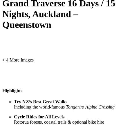
Grand Traverse 16 Days / 15
Nights, Auckland –
Queenstown
+ 4 More Images
Highlights
Try NZ’s Best Great Walks
Including the world-famous
Tongariro Alpine Crossing
Cycle Rides for All Levels
Rotorua forests, coastal trails & optional bike hire