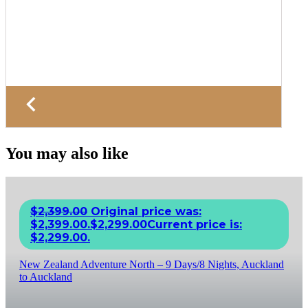
You may also like
$
2,399.00
Original price was:
$2,399.00.
$
2,299.00
Current price is:
$2,299.00.
New Zealand Adventure North – 9 Days/8 Nights, Auckland
to Auckland