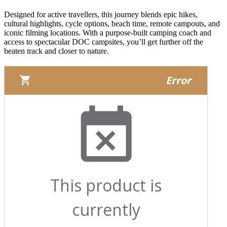
Designed for active travellers, this journey blends epic hikes,
cultural highlights, cycle options, beach time, remote campouts, and
iconic filming locations. With a purpose-built camping coach and
access to spectacular DOC campsites, you’ll get further off the
beaten track and closer to nature.