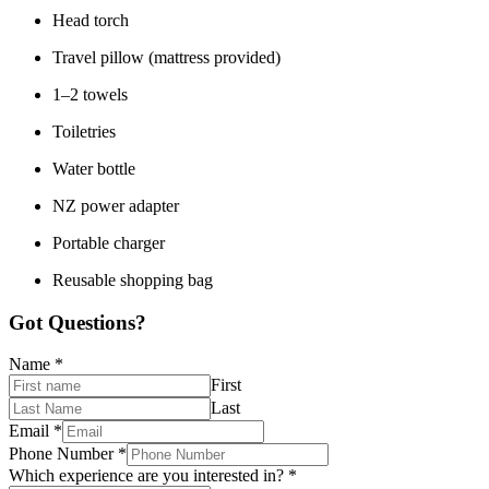
Head torch
Travel pillow (mattress provided)
1–2 towels
Toiletries
Water bottle
NZ power adapter
Portable charger
Reusable shopping bag
Got Questions?
Name
*
First
Last
Email
*
Phone Number
*
Which experience are you interested in?
*