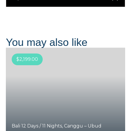
You may also like
$
2,199.00
Bali 12 Days / 11 Nights, Canggu – Ubud