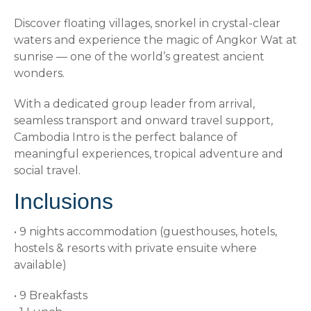
Discover floating villages, snorkel in crystal-clear
waters and experience the magic of Angkor Wat at
sunrise — one of the world’s greatest ancient
wonders.
With a dedicated group leader from arrival,
seamless transport and onward travel support,
Cambodia Intro is the perfect balance of
meaningful experiences, tropical adventure and
social travel.
Inclusions
• 9 nights accommodation (guesthouses, hotels,
hostels & resorts with private ensuite where
available)
• 9 Breakfasts