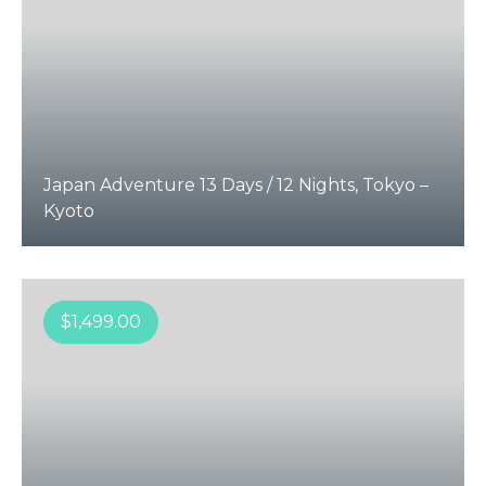
Japan Adventure 13 Days / 12 Nights, Tokyo –
Kyoto
$
1,499.00