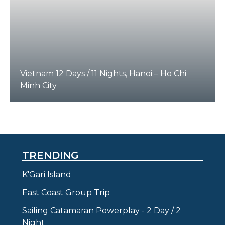
Vietnam 12 Days / 11 Nights, Hanoi – Ho Chi
Minh City
TRENDING
K'Gari Island
East Coast Group Trip
Sailing Catamaran Powerplay - 2 Day / 2
Night