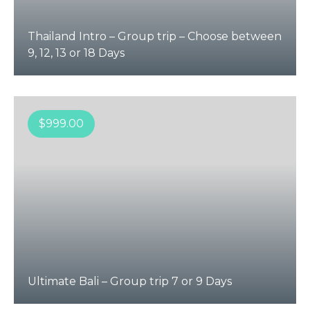
Thailand Intro – Group trip – Choose between
9, 12, 13 or 18 Days
$
999.00
Ultimate Bali – Group trip 7 or 9 Days