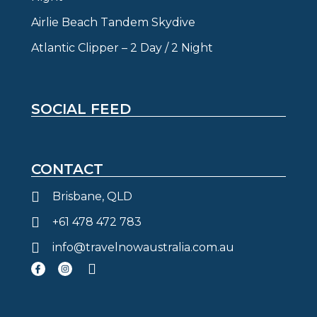
Airlie Beach Tandem Skydive
Atlantic Clipper – 2 Day / 2 Night
SOCIAL FEED
CONTACT
Brisbane, QLD
+61 478 472 783
info@travelnowaustralia.com.au