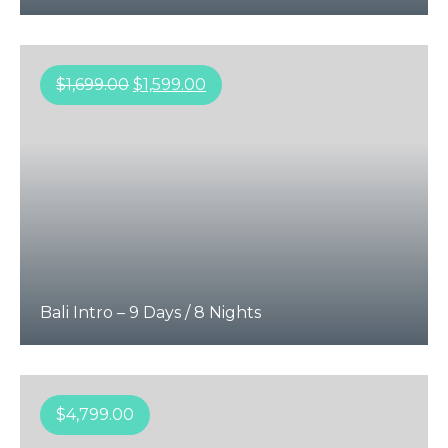
$
1,699.00
$
1,599.00
Bali Intro – 9 Days / 8 Nights
$
4,799.00