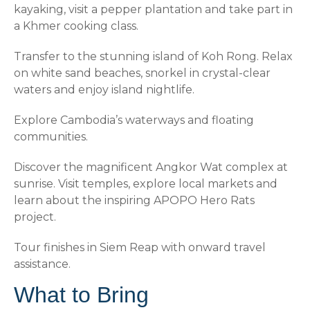
kayaking, visit a pepper plantation and take part in
a Khmer cooking class.
Transfer to the stunning island of Koh Rong. Relax
on white sand beaches, snorkel in crystal-clear
waters and enjoy island nightlife.
Explore Cambodia’s waterways and floating
communities.
Discover the magnificent Angkor Wat complex at
sunrise. Visit temples, explore local markets and
learn about the inspiring APOPO Hero Rats
project.
Tour finishes in Siem Reap with onward travel
assistance.
What to Bring