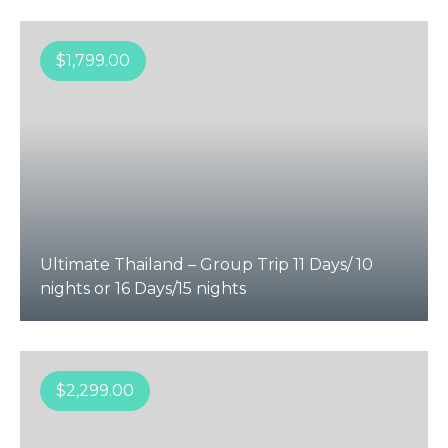
$
1,799.00
Ultimate Thailand – Group Trip 11 Days/ 10
nights or 16 Days/15 nights
$
2,299.00