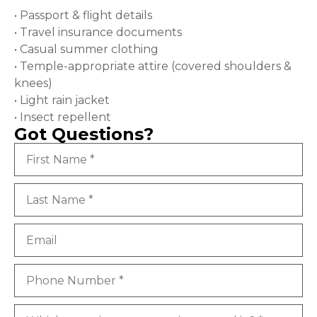
• Passport & flight details
• Travel insurance documents
• Casual summer clothing
• Temple-appropriate attire (covered shoulders &
knees)
• Light rain jacket
• Insect repellent
Got Questions?