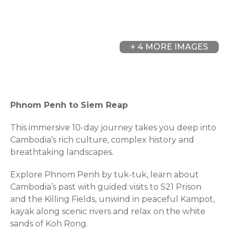
+ 4 MORE IMAGES
Phnom Penh to Siem Reap
This immersive 10-day journey takes you deep into
Cambodia’s rich culture, complex history and
breathtaking landscapes.
Explore Phnom Penh by tuk-tuk, learn about
Cambodia’s past with guided visits to S21 Prison
and the Killing Fields, unwind in peaceful Kampot,
kayak along scenic rivers and relax on the white
sands of Koh Rong.