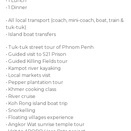
• 1 Lunch
• 1 Dinner
• All local transport (coach, mini-coach, boat, train &
tuk-tuk)
• Island boat transfers
• Tuk-tuk street tour of Phnom Penh
• Guided visit to S21 Prison
• Guided Killing Fields tour
• Kampot river kayaking
• Local markets visit
• Pepper plantation tour
• Khmer cooking class
• River cruise
• Koh Rong island boat trip
• Snorkelling
• Floating villages experience
• Angkor Wat sunrise temple tour