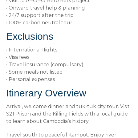
• Visit to APOPO Hero Rats project
• Onward travel help & planning
• 24/7 support after the trip
• 100% carbon neutral tour
Exclusions
• International flights
• Visa fees
• Travel insurance (compulsory)
• Some meals not listed
• Personal expenses
Itinerary Overview
Arrival, welcome dinner and tuk-tuk city tour. Visit
S21 Prison and the Killing Fields with a local guide
to learn about Cambodia’s history.
Travel south to peaceful Kampot. Enjoy river