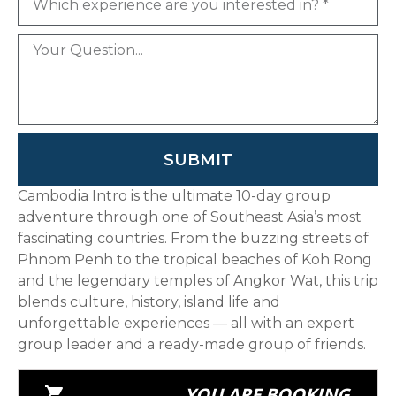
SUBMIT
Cambodia Intro is the ultimate 10-day group
adventure through one of Southeast Asia’s most
fascinating countries. From the buzzing streets of
Phnom Penh to the tropical beaches of Koh Rong
and the legendary temples of Angkor Wat, this trip
blends culture, history, island life and
unforgettable experiences — all with an expert
group leader and a ready-made group of friends.