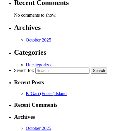
Recent Comments
No comments to show.
Archives
October 2025
Categories
Uncategorized
Search for:
Recent Posts
K’Gari (Fraser) Island
Recent Comments
Archives
October 2025