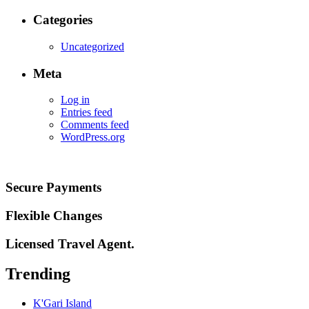
Categories
Uncategorized
Meta
Log in
Entries feed
Comments feed
WordPress.org
Secure Payments
Flexible Changes
Licensed Travel Agent.
Trending
K'Gari Island