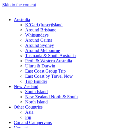
Skip to the content
Australia
K’Gari (fraser)island
Around Brisbane
Whitsundays
Around Cairns
Around Sydney
Around Melbourne
Tasmania & South Australia
Perth & Western Australia
Uluru & Darwin
East Coast Group Trip
East Coast by Travel Now
Trip Builder
New Zealand
South Island
New Zealand North & South
North Island
Other Countries
Asia
Fiji
Car and Campervans
Contact