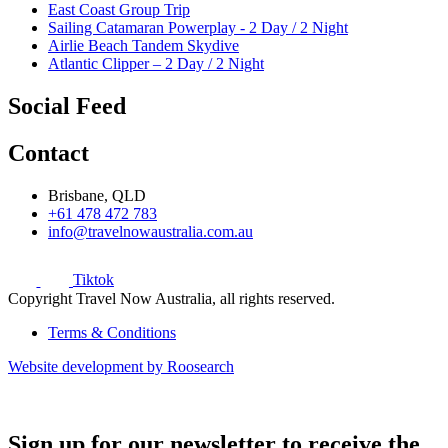
East Coast Group Trip
Sailing Catamaran Powerplay - 2 Day / 2 Night
Airlie Beach Tandem Skydive
Atlantic Clipper – 2 Day / 2 Night
Social Feed
Contact
Brisbane, QLD
+61 478 472 783
info@travelnowaustralia.com.au
Tiktok
Copyright Travel Now Australia, all rights reserved.
Terms & Conditions
Website development by Roosearch
Sign up for our newsletter to receive the