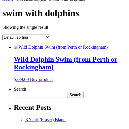
swim with dolphins
Showing the single result
Wild Dolphin Swim (from Perth or
Rockingham)
$
339.00
Buy product
Search
Search
Recent Posts
K’Gari (Fraser) Island