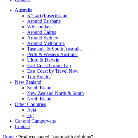
Australia
K’Gari (fraser)island
Around Brisbane
Whitsundays
Around Cairns
Around Sydney
Around Melbourne
Tasmania & South Australia
Perth & Western Australia
Uluru & Darwin
East Coast Group Trip
East Coast by Travel Now
Trip Builder
New Zealand
South Island
New Zealand North & South
North Island
Other Countries
Asia
Fiji
Car and Campervans
Contact
Home
/ Products tagged “swim with dolphins”