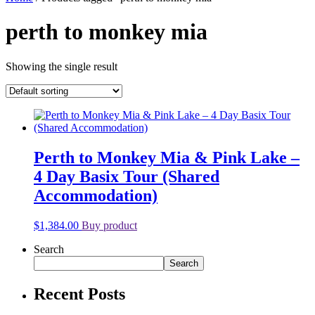
perth to monkey mia
Showing the single result
Perth to Monkey Mia & Pink Lake –
4 Day Basix Tour (Shared
Accommodation)
$
1,384.00
Buy product
Search
Search
Recent Posts