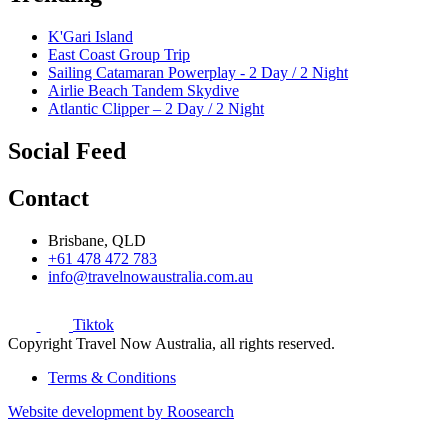
K'Gari Island
East Coast Group Trip
Sailing Catamaran Powerplay - 2 Day / 2 Night
Airlie Beach Tandem Skydive
Atlantic Clipper – 2 Day / 2 Night
Social Feed
Contact
Brisbane, QLD
+61 478 472 783
info@travelnowaustralia.com.au
Tiktok
Copyright Travel Now Australia, all rights reserved.
Terms & Conditions
Website development by Roosearch