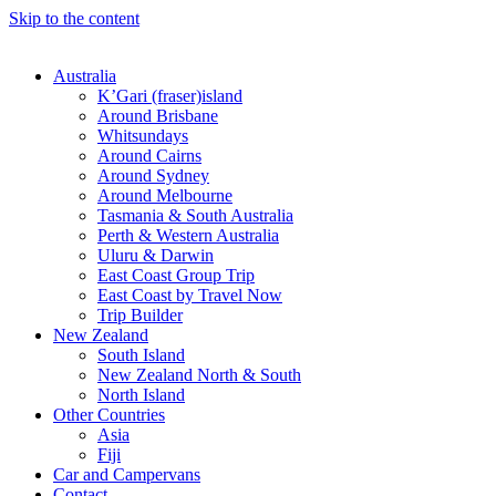
Skip to the content
Australia
K’Gari (fraser)island
Around Brisbane
Whitsundays
Around Cairns
Around Sydney
Around Melbourne
Tasmania & South Australia
Perth & Western Australia
Uluru & Darwin
East Coast Group Trip
East Coast by Travel Now
Trip Builder
New Zealand
South Island
New Zealand North & South
North Island
Other Countries
Asia
Fiji
Car and Campervans
Contact