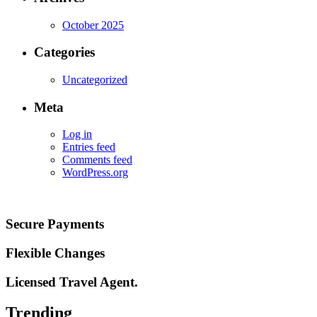
October 2025
Categories
Uncategorized
Meta
Log in
Entries feed
Comments feed
WordPress.org
Secure Payments
Flexible Changes
Licensed Travel Agent.
Trending