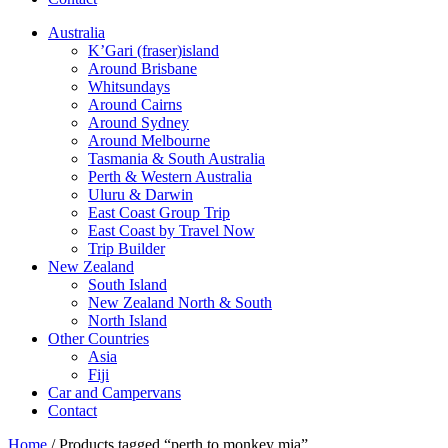
Australia
K’Gari (fraser)island
Around Brisbane
Whitsundays
Around Cairns
Around Sydney
Around Melbourne
Tasmania & South Australia
Perth & Western Australia
Uluru & Darwin
East Coast Group Trip
East Coast by Travel Now
Trip Builder
New Zealand
South Island
New Zealand North & South
North Island
Other Countries
Asia
Fiji
Car and Campervans
Contact
Home
/ Products tagged “perth to monkey mia”