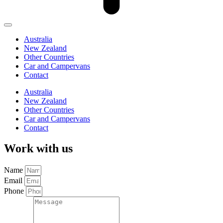
Australia
New Zealand
Other Countries
Car and Campervans
Contact
Australia
New Zealand
Other Countries
Car and Campervans
Contact
Work with us
Name
Email
Phone