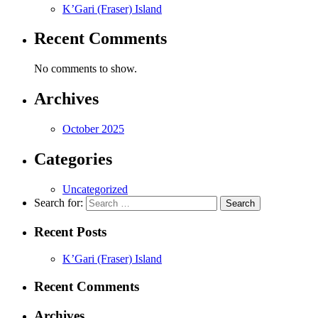
K’Gari (Fraser) Island
Recent Comments
No comments to show.
Archives
October 2025
Categories
Uncategorized
Search for:
Recent Posts
K’Gari (Fraser) Island
Recent Comments
Archives