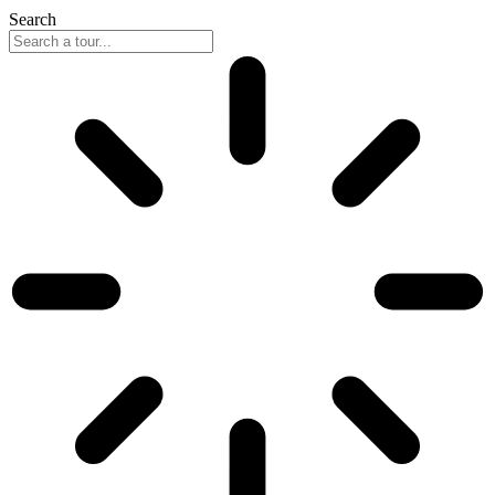
Search