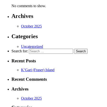
No comments to show.
Archives
October 2025
Categories
Uncategorized
Search for:
Recent Posts
K’Gari (Fraser) Island
Recent Comments
Archives
October 2025