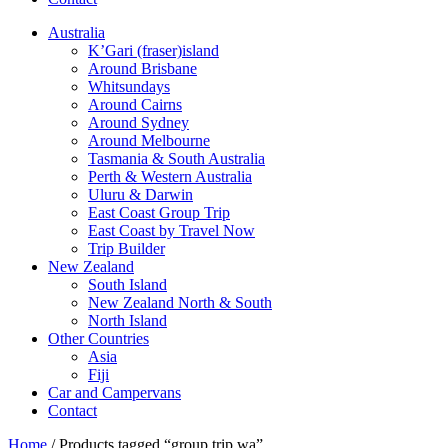
Australia
K’Gari (fraser)island
Around Brisbane
Whitsundays
Around Cairns
Around Sydney
Around Melbourne
Tasmania & South Australia
Perth & Western Australia
Uluru & Darwin
East Coast Group Trip
East Coast by Travel Now
Trip Builder
New Zealand
South Island
New Zealand North & South
North Island
Other Countries
Asia
Fiji
Car and Campervans
Contact
Home
/ Products tagged “group trip wa”