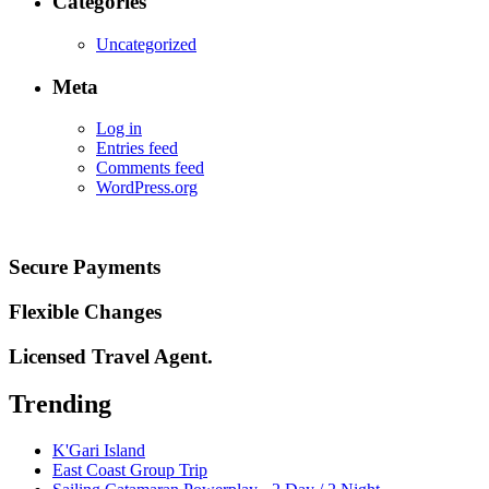
Categories
Uncategorized
Meta
Log in
Entries feed
Comments feed
WordPress.org
Secure Payments
Flexible Changes
Licensed Travel Agent.
Trending
K'Gari Island
East Coast Group Trip