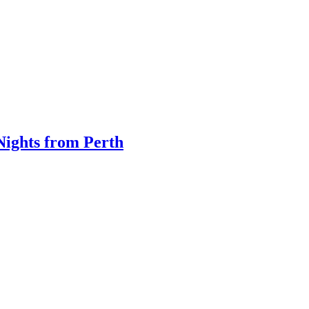
Nights from Perth