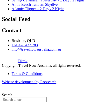
Sailing Catamaran Powerplay - 2 Day / 2 Night
Airlie Beach Tandem Skydive
Atlantic Clipper – 2 Day / 2 Night
Social Feed
Contact
Brisbane, QLD
+61 478 472 783
info@travelnowaustralia.com.au
Tiktok
Copyright Travel Now Australia, all rights reserved.
Terms & Conditions
Website development by Roosearch
Search