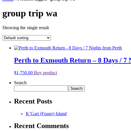
group trip wa
Showing the single result
Perth to Exmouth Return – 8 Days / 7 
$
1,750.00
Buy product
Search
Search
Recent Posts
K’Gari (Fraser) Island
Recent Comments