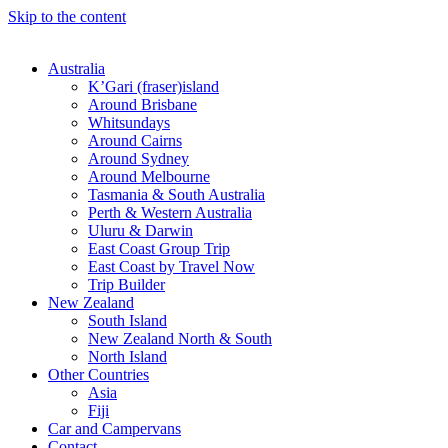
Skip to the content
Australia
K’Gari (fraser)island
Around Brisbane
Whitsundays
Around Cairns
Around Sydney
Around Melbourne
Tasmania & South Australia
Perth & Western Australia
Uluru & Darwin
East Coast Group Trip
East Coast by Travel Now
Trip Builder
New Zealand
South Island
New Zealand North & South
North Island
Other Countries
Asia
Fiji
Car and Campervans
Contact