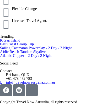
Flexible Changes
Licensed Travel Agent.
Trending
K'Gari Island
East Coast Group Trip
Sailing Catamaran Powerplay - 2 Day / 2 Night
Airlie Beach Tandem Skydive
Atlantic Clipper – 2 Day / 2 Night
Social Feed
Contact
Brisbane, QLD
+61 478 472 783
info@travelnowaustralia.com.au
Copyright Travel Now Australia, all rights reserved.