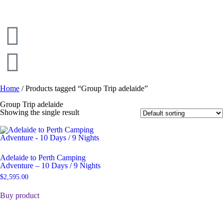
Home
/ Products tagged “Group Trip adelaide”
Group Trip adelaide
Showing the single result
Adelaide to Perth Camping
Adventure – 10 Days / 9 Nights
$
2,595.00
Buy product