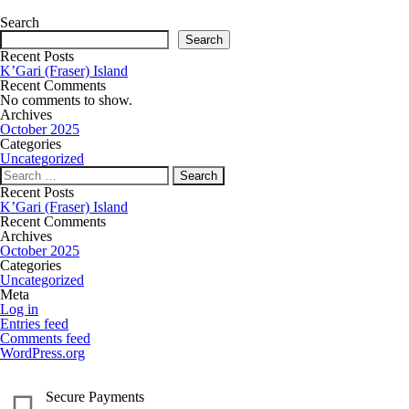
Search
Search
Recent Posts
K’Gari (Fraser) Island
Recent Comments
No comments to show.
Archives
October 2025
Categories
Uncategorized
Recent Posts
K’Gari (Fraser) Island
Recent Comments
Archives
October 2025
Categories
Uncategorized
Meta
Log in
Entries feed
Comments feed
WordPress.org
Secure Payments