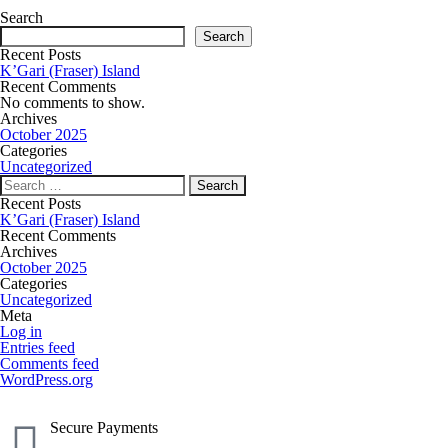
Search
Search
Recent Posts
K’Gari (Fraser) Island
Recent Comments
No comments to show.
Archives
October 2025
Categories
Uncategorized
Recent Posts
K’Gari (Fraser) Island
Recent Comments
Archives
October 2025
Categories
Uncategorized
Meta
Log in
Entries feed
Comments feed
WordPress.org
Secure Payments