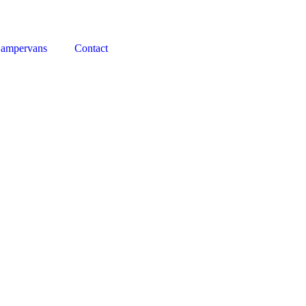
Campervans
Contact