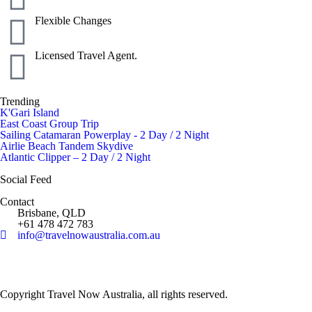
Flexible Changes
Licensed Travel Agent.
Trending
K'Gari Island
East Coast Group Trip
Sailing Catamaran Powerplay - 2 Day / 2 Night
Airlie Beach Tandem Skydive
Atlantic Clipper – 2 Day / 2 Night
Social Feed
Contact
Brisbane, QLD
+61 478 472 783
info@travelnowaustralia.com.au
Copyright Travel Now Australia, all rights reserved.