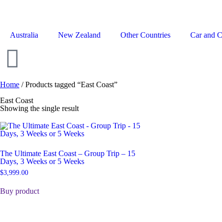
Australia
New Zealand
Other Countries
Car and 
Home
/ Products tagged “East Coast”
East Coast
Showing the single result
The Ultimate East Coast – Group Trip – 15
Days, 3 Weeks or 5 Weeks
$
3,999.00
Buy product