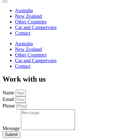
Australia
New Zealand
Other Countries
Car and Campervans
Contact
Australia
New Zealand
Other Countries
Car and Campervans
Contact
Work with us
Name
Email
Phone
Message
Submit