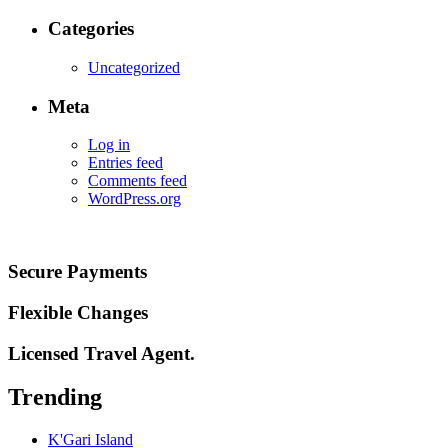
Categories
Uncategorized
Meta
Log in
Entries feed
Comments feed
WordPress.org
Secure Payments
Flexible Changes
Licensed Travel Agent.
Trending
K'Gari Island