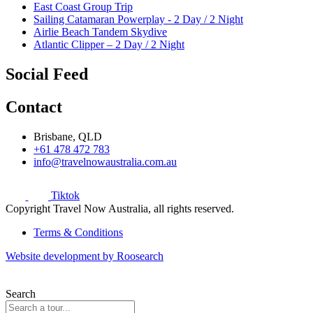
East Coast Group Trip
Sailing Catamaran Powerplay - 2 Day / 2 Night
Airlie Beach Tandem Skydive
Atlantic Clipper – 2 Day / 2 Night
Social Feed
Contact
Brisbane, QLD
+61 478 472 783
info@travelnowaustralia.com.au
Tiktok
Copyright Travel Now Australia, all rights reserved.
Terms & Conditions
Website development by Roosearch
Search