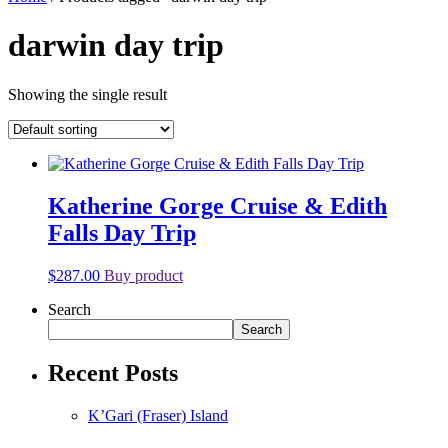
darwin day trip
Showing the single result
Katherine Gorge Cruise & Edith
Falls Day Trip
$
287.00
Buy product
Search
Search
Recent Posts
K’Gari (Fraser) Island