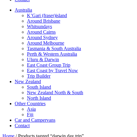
Australia
K’Gari (fraser)island
Around Brisbane
Whitsundays
Around Cairns
Around Sydney
Around Melbourne
Tasmania & South Australia
Perth & Western Australia
Uluru & Darwin
East Coast Group Trip
East Coast by Travel Now
Trip Builder
New Zealand
South Island
New Zealand North & South
North Island
Other Countries
Asia
Fiji
Car and Campervans
Contact
Home
/ Products tagged “darwin day trip”