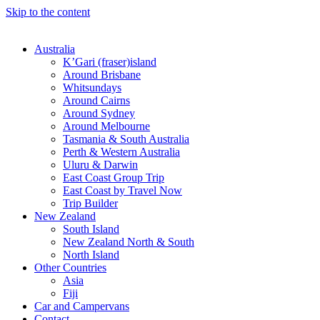
Skip to the content
Australia
K’Gari (fraser)island
Around Brisbane
Whitsundays
Around Cairns
Around Sydney
Around Melbourne
Tasmania & South Australia
Perth & Western Australia
Uluru & Darwin
East Coast Group Trip
East Coast by Travel Now
Trip Builder
New Zealand
South Island
New Zealand North & South
North Island
Other Countries
Asia
Fiji
Car and Campervans
Contact