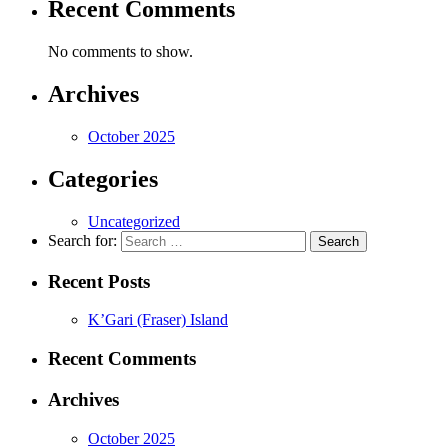
Recent Comments
No comments to show.
Archives
October 2025
Categories
Uncategorized
Search for:
Recent Posts
K’Gari (Fraser) Island
Recent Comments
Archives
October 2025