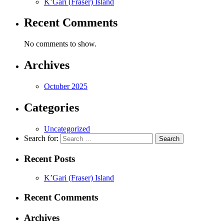
K’Gari (Fraser) Island
Recent Comments
No comments to show.
Archives
October 2025
Categories
Uncategorized
Search for:
Recent Posts
K’Gari (Fraser) Island
Recent Comments
Archives