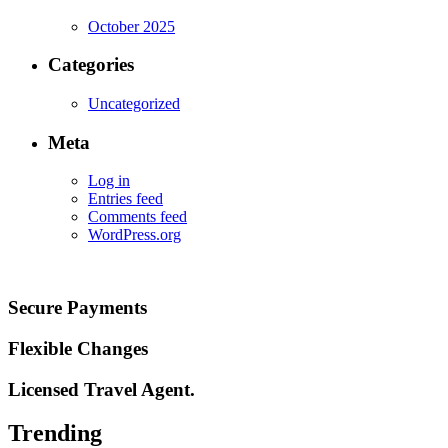
October 2025
Categories
Uncategorized
Meta
Log in
Entries feed
Comments feed
WordPress.org
Secure Payments
Flexible Changes
Licensed Travel Agent.
Trending