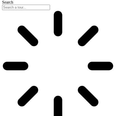
Search