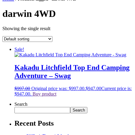
darwin 4WD
Showing the single result
Sale!
Kakadu Litchfield Top End Camping
Adventure – Swag
$
997.00
Original price was: $997.00.
$
947.00
Current price is:
$947.00.
Buy product
Search
Search
Recent Posts