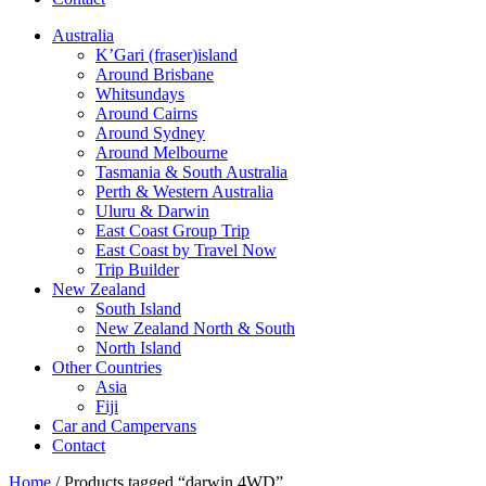
Australia
K’Gari (fraser)island
Around Brisbane
Whitsundays
Around Cairns
Around Sydney
Around Melbourne
Tasmania & South Australia
Perth & Western Australia
Uluru & Darwin
East Coast Group Trip
East Coast by Travel Now
Trip Builder
New Zealand
South Island
New Zealand North & South
North Island
Other Countries
Asia
Fiji
Car and Campervans
Contact
Home
/ Products tagged “darwin 4WD”