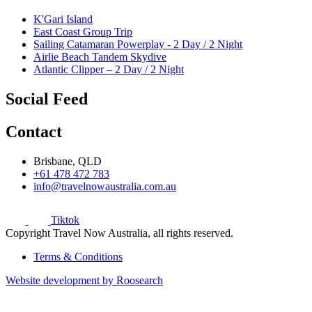
K'Gari Island
East Coast Group Trip
Sailing Catamaran Powerplay - 2 Day / 2 Night
Airlie Beach Tandem Skydive
Atlantic Clipper – 2 Day / 2 Night
Social Feed
Contact
Brisbane, QLD
+61 478 472 783
info@travelnowaustralia.com.au
Tiktok
Copyright Travel Now Australia, all rights reserved.
Terms & Conditions
Website development by Roosearch