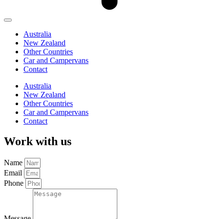
Australia
New Zealand
Other Countries
Car and Campervans
Contact
Australia
New Zealand
Other Countries
Car and Campervans
Contact
Work with us
Name
Email
Phone
Message