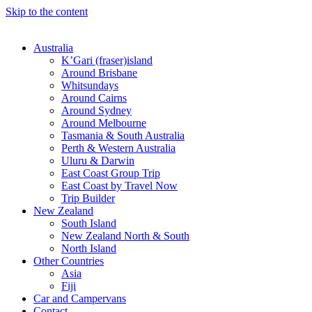
Skip to the content
Australia
K’Gari (fraser)island
Around Brisbane
Whitsundays
Around Cairns
Around Sydney
Around Melbourne
Tasmania & South Australia
Perth & Western Australia
Uluru & Darwin
East Coast Group Trip
East Coast by Travel Now
Trip Builder
New Zealand
South Island
New Zealand North & South
North Island
Other Countries
Asia
Fiji
Car and Campervans
Contact