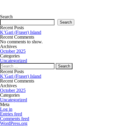
Search
Search
Recent Posts
K’Gari (Fraser) Island
Recent Comments
No comments to show.
Archives
October 2025
Categories
Uncategorized
Recent Posts
K’Gari (Fraser) Island
Recent Comments
Archives
October 2025
Categories
Uncategorized
Meta
Log in
Entries feed
Comments feed
WordPress.org