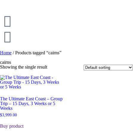
Home
/ Products tagged “cairns”
cairns
Showing the single result
The Ultimate East Coast – Group
Trip – 15 Days, 3 Weeks or 5
Weeks
$
3,999.00
Buy product