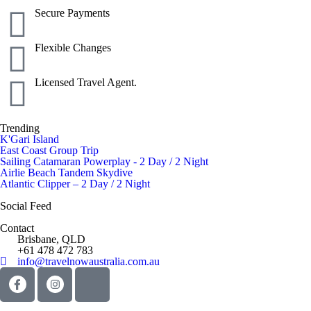
Secure Payments
Flexible Changes
Licensed Travel Agent.
Trending
K'Gari Island
East Coast Group Trip
Sailing Catamaran Powerplay - 2 Day / 2 Night
Airlie Beach Tandem Skydive
Atlantic Clipper – 2 Day / 2 Night
Social Feed
Contact
Brisbane, QLD
+61 478 472 783
info@travelnowaustralia.com.au