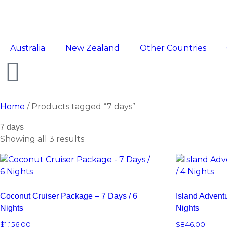
Australia
New Zealand
Other Countries
Home
/ Products tagged “7 days”
7 days
Showing all 3 results
Coconut Cruiser Package – 7 Days / 6
Island Advent
Nights
Nights
$
1,156.00
$
846.00