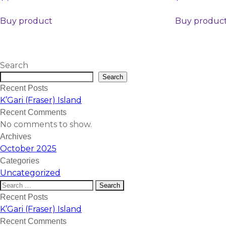
Buy product
Buy produc
Search
Search
Recent Posts
K’Gari (Fraser) Island
Recent Comments
No comments to show.
Archives
October 2025
Categories
Uncategorized
Recent Posts
K’Gari (Fraser) Island
Recent Comments