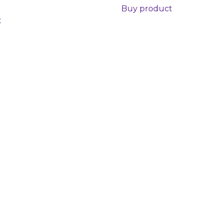
Buy product
t