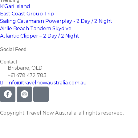
Trending
K'Gari Island
East Coast Group Trip
Sailing Catamaran Powerplay - 2 Day / 2 Night
Airlie Beach Tandem Skydive
Atlantic Clipper – 2 Day / 2 Night
Social Feed
Contact
Brisbane, QLD
+61 478 472 783
info@travelnowaustralia.com.au
Copyright Travel Now Australia, all rights reserved.