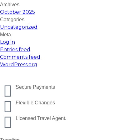
Archives
October 2025
Categories
Uncategorized
Meta
Log in
Entries feed
Comments feed
WordPress.org
Secure Payments
Flexible Changes
Licensed Travel Agent.