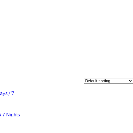
 7 Nights