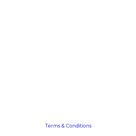
Terms & Conditions