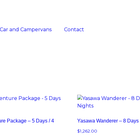
Car and Campervans
Contact
ure Package – 5 Days / 4
Yasawa Wanderer – 8 Days /
$
1,262.00