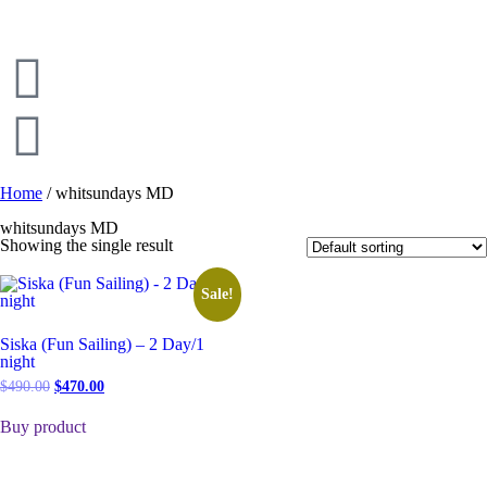
Home
/ whitsundays MD
whitsundays MD
Showing the single result
Sale!
Siska (Fun Sailing) – 2 Day/1
night
$
490.00
$
470.00
Buy product