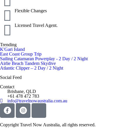
Flexible Changes
Licensed Travel Agent.
Trending
K'Gari Island
East Coast Group Trip
Sailing Catamaran Powerplay - 2 Day / 2 Night
Airlie Beach Tandem Skydive
Atlantic Clipper – 2 Day / 2 Night
Social Feed
Contact
Brisbane, QLD
+61 478 472 783
info@travelnowaustralia.com.au
Copyright Travel Now Australia, all rights reserved.