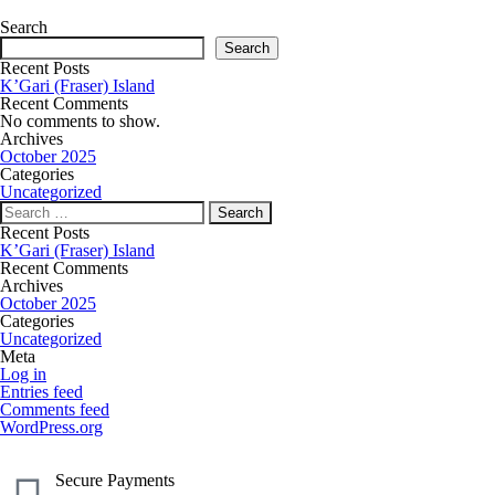
Search
Search
Recent Posts
K’Gari (Fraser) Island
Recent Comments
No comments to show.
Archives
October 2025
Categories
Uncategorized
Recent Posts
K’Gari (Fraser) Island
Recent Comments
Archives
October 2025
Categories
Uncategorized
Meta
Log in
Entries feed
Comments feed
WordPress.org
Secure Payments