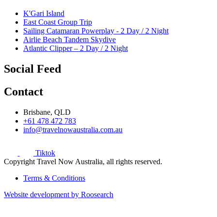
K'Gari Island
East Coast Group Trip
Sailing Catamaran Powerplay - 2 Day / 2 Night
Airlie Beach Tandem Skydive
Atlantic Clipper – 2 Day / 2 Night
Social Feed
Contact
Brisbane, QLD
+61 478 472 783
info@travelnowaustralia.com.au
Tiktok
Copyright Travel Now Australia, all rights reserved.
Terms & Conditions
Website development by Roosearch