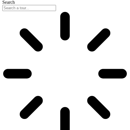
Search