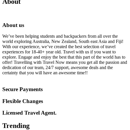
About
About us
We’ve been helping students and backpackers from all over the
world exploring Australia, New Zealand, South east Asia and Fiji!
With our experience, we’ve created the best selection of travel
experiences for 18-40+ year old. Travel with us if you want to
explore. Engage and enjoy the best that this part of the world has to
offer! Travelling with Travel Now means you get all the passion and
dedication of our team, 24/7 support, awesome deals and the
certainty that you will have an awesome time!!
Secure Payments
Flexible Changes
Licensed Travel Agent.
Trending