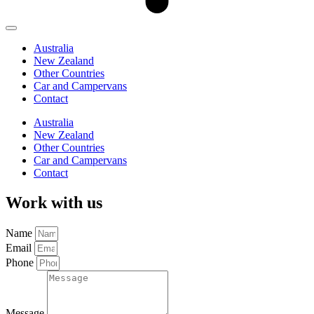
Australia
New Zealand
Other Countries
Car and Campervans
Contact
Australia
New Zealand
Other Countries
Car and Campervans
Contact
Work with us
Name
Email
Phone
Message