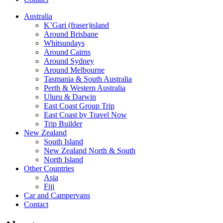
Australia
K’Gari (fraser)island
Around Brisbane
Whitsundays
Around Cairns
Around Sydney
Around Melbourne
Tasmania & South Australia
Perth & Western Australia
Uluru & Darwin
East Coast Group Trip
East Coast by Travel Now
Trip Builder
New Zealand
South Island
New Zealand North & South
North Island
Other Countries
Asia
Fiji
Car and Campervans
Contact