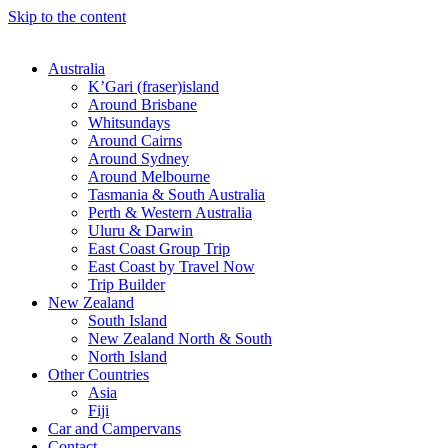
Skip to the content
Australia
K’Gari (fraser)island
Around Brisbane
Whitsundays
Around Cairns
Around Sydney
Around Melbourne
Tasmania & South Australia
Perth & Western Australia
Uluru & Darwin
East Coast Group Trip
East Coast by Travel Now
Trip Builder
New Zealand
South Island
New Zealand North & South
North Island
Other Countries
Asia
Fiji
Car and Campervans
Contact