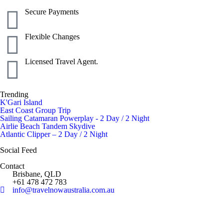
Secure Payments
Flexible Changes
Licensed Travel Agent.
Trending
K'Gari Island
East Coast Group Trip
Sailing Catamaran Powerplay - 2 Day / 2 Night
Airlie Beach Tandem Skydive
Atlantic Clipper – 2 Day / 2 Night
Social Feed
Contact
Brisbane, QLD
+61 478 472 783
info@travelnowaustralia.com.au