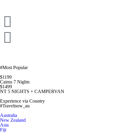
#Most Popular
$1199
Cairns 7 Nights
$1499
NT 5 NIGHTS + CAMPERVAN
Experience via Country
#Travelnow_au
Australia
New Zealand
Asia
Fiji