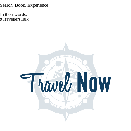
Search. Book. Experience
In their words.
#TravellersTalk